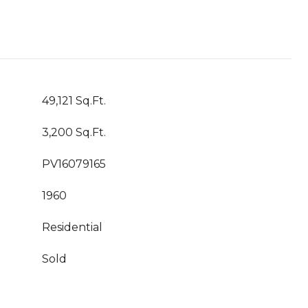
49,121 Sq.Ft.
3,200 Sq.Ft.
PV16079165
1960
Residential
Sold