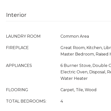
Interior
LAUNDRY ROOM
Common Area
FIREPLACE
Great Room, Kitchen, Libr
Master Bedroom, Raised 
APPLIANCES
6 Burner Stove, Double O
Electric Oven, Disposal, R
Water Heater
FLOORING
Carpet, Tile, Wood
TOTAL BEDROOMS:
4