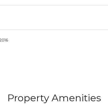
2016
Property Amenities