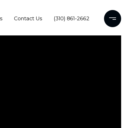
s
Contact Us
(310) 861-2662