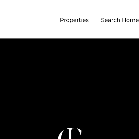
Properties
Search Home