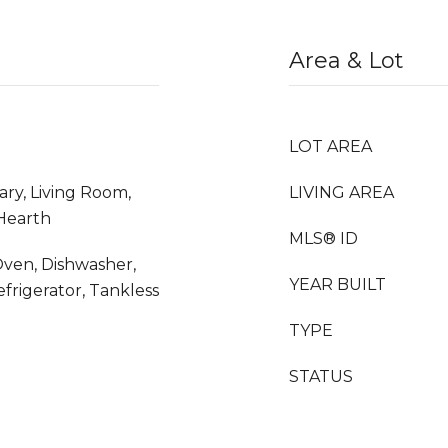
Area & Lot
LOT AREA
ary, Living Room,
LIVING AREA
Hearth
MLS® ID
ven, Dishwasher,
YEAR BUILT
efrigerator, Tankless
TYPE
STATUS