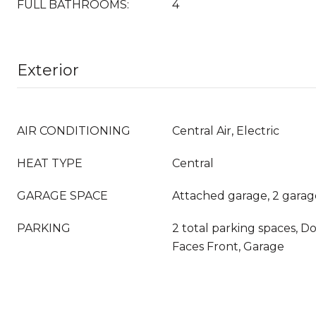
FULL BATHROOMS:
4
Exterior
AIR CONDITIONING
Central Air, Electric
HEAT TYPE
Central
GARAGE SPACE
Attached garage, 2 garag
PARKING
2 total parking spaces, D
Faces Front, Garage