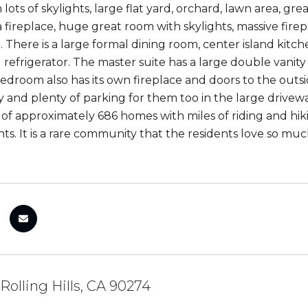
h lots of skylights, large flat yard, orchard, lawn area, g
 a fireplace, huge great room with skylights, massive fir
 There is a large formal dining room, center island kitch
 refrigerator. The master suite has a large double vanity
bedroom also has its own fireplace and doors to the outs
y and plenty of parking for them too in the large driveway
f approximately 686 homes with miles of riding and hiking
ents. It is a rare community that the residents love so 
 Rolling Hills, CA 90274