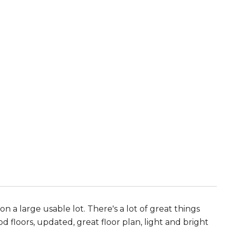
n a large usable lot. There's a lot of great things
 floors, updated, great floor plan, light and bright