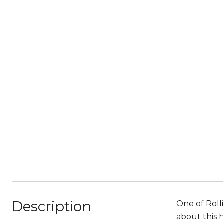
Description
One of Rolli
about this 