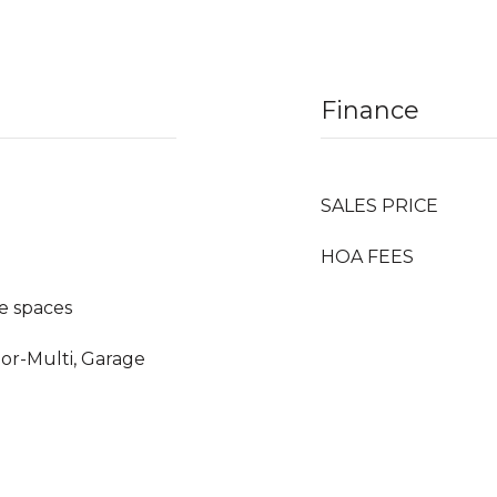
Finance
SALES PRICE
HOA FEES
e spaces
oor-Multi, Garage