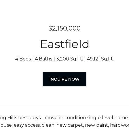
$2,150,000
Eastfield
4 Beds
4 Baths
3,200 Sq.Ft.
49,121 Sq.Ft.
INQUIRE NOW
ng Hills best buys - move-in condition single level home o
house; easy access, clean, new carpet, new paint, hardwood