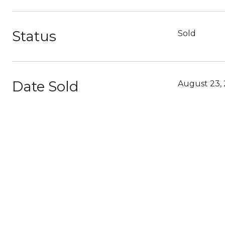
Status
Sold
Date Sold
August 23, 