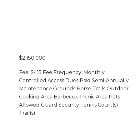
$2,150,000
Fee: $415 Fee Frequency: Monthly
Controlled Access Dues Paid Semi-Annually
Maintenance Grounds Horse Trails Outdoor
Cooking Area Barbecue Picnic Area Pets
Allowed Guard Security Tennis Court(s)
Trail(s)