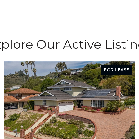
plore Our Active Listi
FOR LEASE