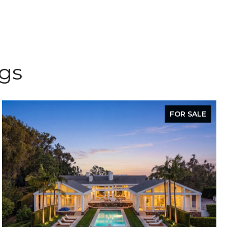
ngs
FOR SALE