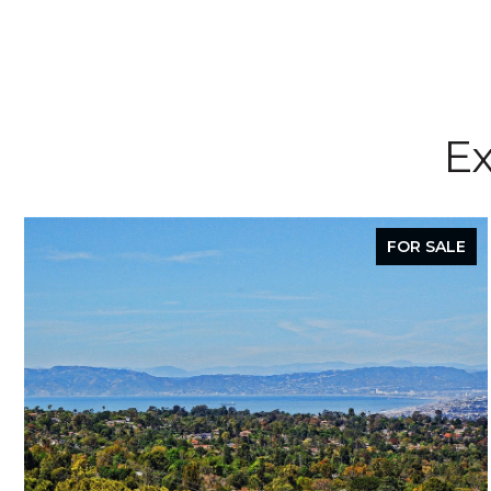
Ex
FOR SALE