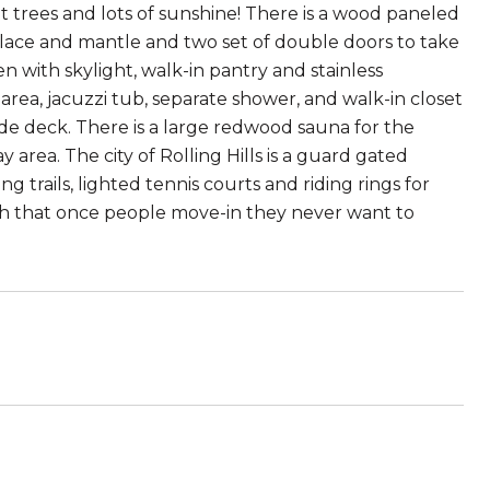
reat trees and lots of sunshine! There is a wood paneled
eplace and mantle and two set of double doors to take
en with skylight, walk-in pantry and stainless
 area, jacuzzi tub, separate shower, and walk-in closet
ide deck. There is a large redwood sauna for the
 area. The city of Rolling Hills is a guard gated
 trails, lighted tennis courts and riding rings for
much that once people move-in they never want to