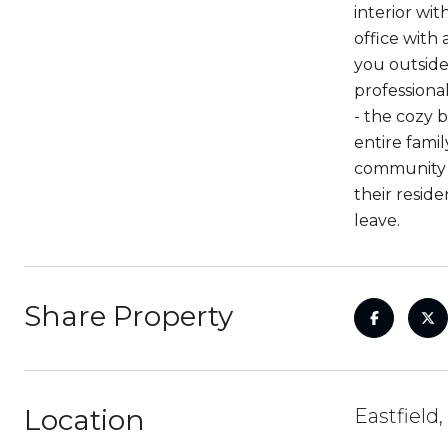
interior wit
office with
you outside.
professional
- the cozy 
entire famil
community o
their resid
leave.
Share Property
Location
Eastfield,