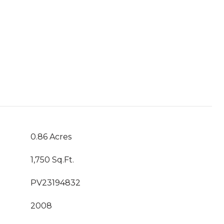
0.86 Acres
1,750 Sq.Ft.
PV23194832
2008