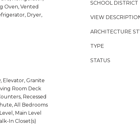
SCHOOL DISTRICT
ng Oven, Vented
rigerator, Dryer,
VIEW DESCRIPTIO
ARCHITECTURE ST
TYPE
STATUS
, Elevator, Granite
 Living Room Deck
Counters, Recessed
Chute, All Bedrooms
evel, Main Level
lk-In Closet(s)