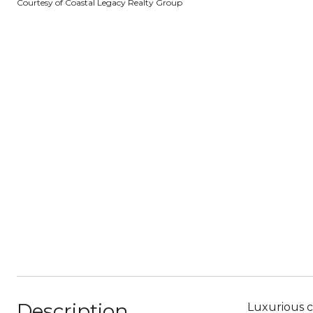
Courtesy of Coastal Legacy Realty Group
Description
Luxurious c