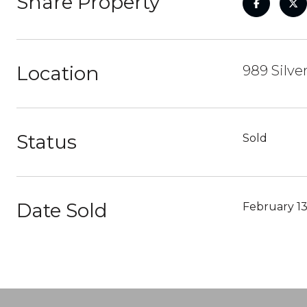
Share Property
Location
989 Silve
Status
Sold
Date Sold
February 13