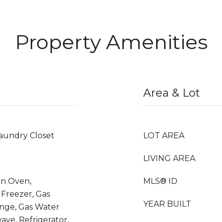
Property Amenities
Area & Lot
aundry Closet
LOT AREA
LIVING AREA
on Oven,
MLS® ID
 Freezer, Gas
YEAR BUILT
ange, Gas Water
ave, Refrigerator,