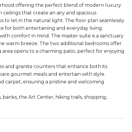
borhood offering the perfect blend of modern luxury
h ceilings that create an airy and spacious
let in the natural light. The floor plan seamlessly
ace for both entertaining and everyday living.
ith comfort in mind. The master suite is a sanctuary
 the warm breeze. The two additional bedrooms offer
g area opens to a charming patio, perfect for enjoying
es and granite counters that enhance both its
epare gourmet meals and entertain with style.
nd carpet, ensuring a pristine and welcoming
 banks, the Art Center, hiking trails, shopping,