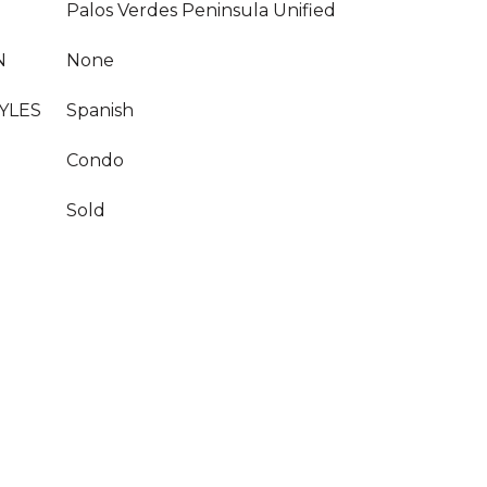
Palos Verdes Peninsula Unified
N
None
YLES
Spanish
Condo
Sold