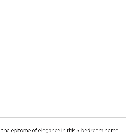
over the epitome of elegance in this 3-bedroom home