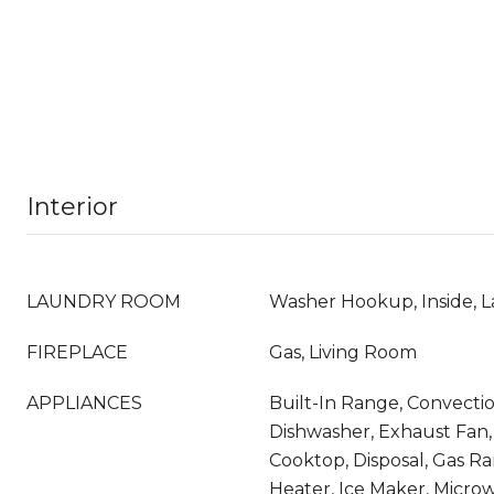
Interior
LAUNDRY ROOM
Washer Hookup, Inside, L
FIREPLACE
Gas, Living Room
APPLIANCES
Built-In Range, Convecti
Dishwasher, Exhaust Fan,
Cooktop, Disposal, Gas R
Heater, Ice Maker, Microw