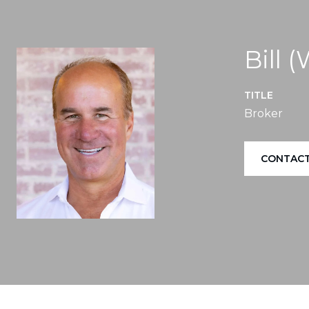
Bill 
TITLE
Broker
CONTACT