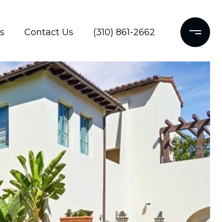
s
Contact Us
(310) 861-2662