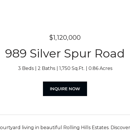
$1,120,000
989 Silver Spur Road
3 Beds
2 Baths
1,750 Sq.Ft.
0.86 Acres
INQUIRE NOW
ourtyard living in beautiful Rolling Hills Estates. Disc