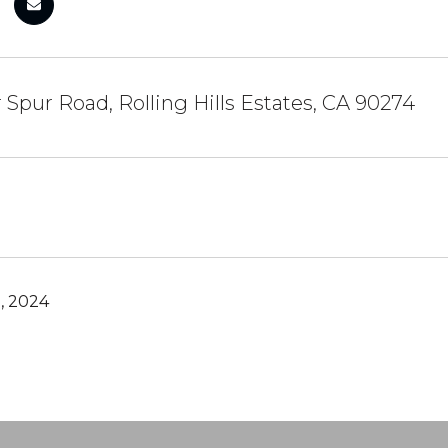
r Spur Road, Rolling Hills Estates, CA 90274
, 2024