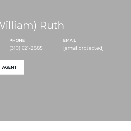
(William) Ruth
PHONE
EMAIL
(310) 621-2885
[email protected]
 AGENT