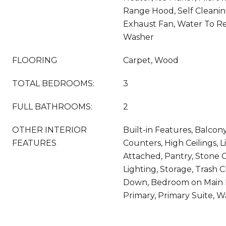
Range Hood, Self Cleani
Exhaust Fan, Water To Ref
Washer
FLOORING
Carpet, Wood
TOTAL BEDROOMS:
3
FULL BATHROOMS:
2
OTHER INTERIOR
Built-in Features, Balcony
FEATURES
Counters, High Ceilings,
Attached, Pantry, Stone 
Lighting, Storage, Trash 
Down, Bedroom on Main L
Primary, Primary Suite, Wa