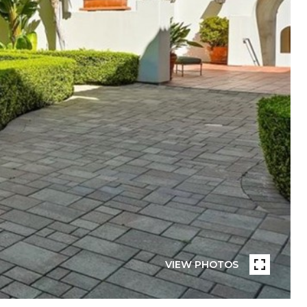
VIEW PHOTOS