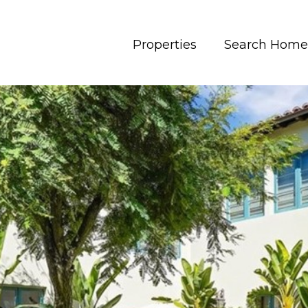
Properties
Search Home