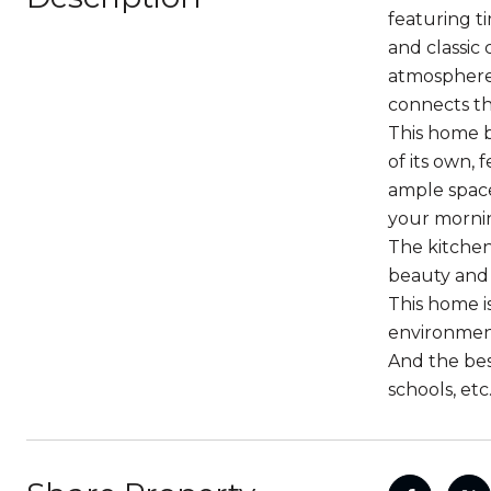
featuring t
and classic 
atmosphere 
connects the
This home b
of its own,
ample space
your mornin
The kitchen
beauty and 
This home i
environment
And the best
schools, etc