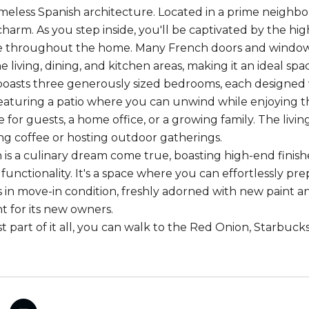
imeless Spanish architecture. Located in a prime neigh
charm. As you step inside, you'll be captivated by the hig
throughout the home. Many French doors and windows to 
 living, dining, and kitchen areas, making it an ideal sp
oasts three generously sized bedrooms, each designed w
 featuring a patio where you can unwind while enjoying
 for guests, a home office, or a growing family. The livin
g coffee or hosting outdoor gatherings.
 is a culinary dream come true, boasting high-end finish
functionality. It's a space where you can effortlessly pr
s in move-in condition, freshly adorned with new paint a
 for its new owners.
 part of it all, you can walk to the Red Onion, Starbucks,
.