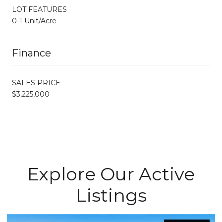
LOT FEATURES
0-1 Unit/Acre
Finance
SALES PRICE
$3,225,000
Explore Our Active
Listings