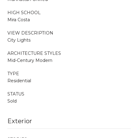
HIGH SCHOOL
Mira Costa
VIEW DESCRIPTION
City Lights
ARCHITECTURE STYLES
Mid-Century Modern
TYPE
Residential
STATUS
Sold
Exterior