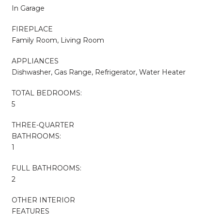
In Garage
FIREPLACE
Family Room, Living Room
APPLIANCES
Dishwasher, Gas Range, Refrigerator, Water Heater
TOTAL BEDROOMS:
5
THREE-QUARTER
BATHROOMS:
1
FULL BATHROOMS:
2
OTHER INTERIOR
FEATURES