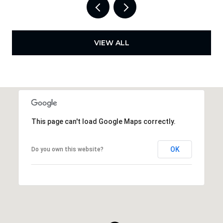
VIEW ALL
This page can't load Google Maps correctly.
OK
Do you own this website?