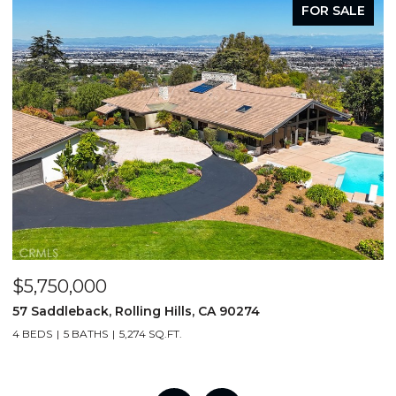
FOR SALE
$5,750,000
$
57 Saddleback, Rolling Hills, CA 90274
4
4 BEDS
5 BATHS
5,274 SQ.FT.
6