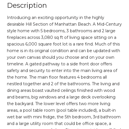
Description
Introducing an exciting opportunity in the highly
desirable Hill Section of Manhattan Beach. A Mid-Century
style home with 5 bedrooms, 3 bathrooms and 2 large
fireplaces across 3,080 sq ft of living space sitting on a
spacious 6,000 square foot lot is a rare find. Much of this
home is in its original condition and can be updated with
your own canvas should you choose and on your own
timeline. A gated pathway to a side front door offers
safety and security to enter into the main living area of
the home. The main floor features 4 bedrooms all
nestled together and 2 of the bathrooms. The living and
dining areas boast vaulted ceilings finished with wood
and beams, big windows and a large deck overlooking
the backyard. The lower level offers two more living
areas, a pool table room (pool table included), a built-in
wet bar with mini fridge, the 5th bedroom, 3rd bathroom
and a large utility room that could be office space, a