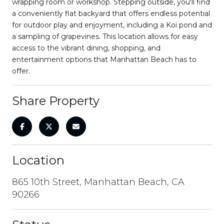
wrapping room or workshop. Stepping outside, you'll find
a conveniently flat backyard that offers endless potential
for outdoor play and enjoyment, including a Koi pond and
a sampling of grapevines. This location allows for easy
access to the vibrant dining, shopping, and
entertainment options that Manhattan Beach has to
offer.
Share Property
Location
865 10th Street, Manhattan Beach, CA
90266