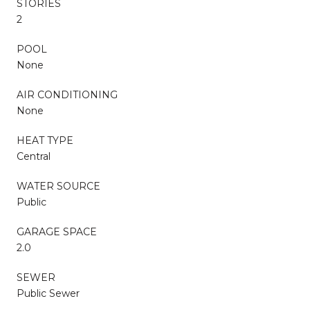
STORIES
2
POOL
None
AIR CONDITIONING
None
HEAT TYPE
Central
WATER SOURCE
Public
GARAGE SPACE
2.0
SEWER
Public Sewer