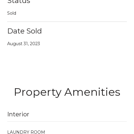
Status
Sold
Date Sold
August 31, 2023
Property Amenities
Interior
LAUNDRY ROOM