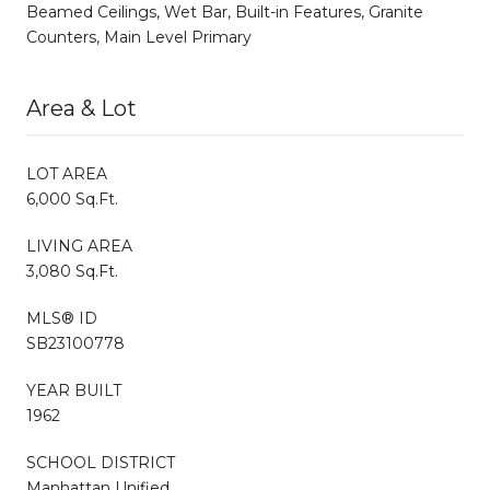
Beamed Ceilings, Wet Bar, Built-in Features, Granite
Counters, Main Level Primary
Area & Lot
LOT AREA
6,000 Sq.Ft.
LIVING AREA
3,080 Sq.Ft.
MLS® ID
SB23100778
YEAR BUILT
1962
SCHOOL DISTRICT
Manhattan Unified