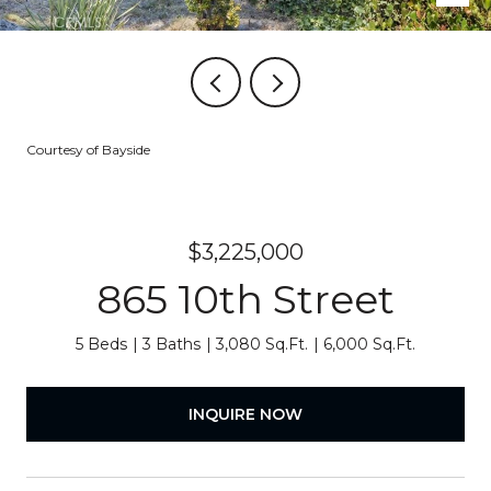
Courtesy of Bayside
$3,225,000
865 10th Street
5 Beds
3 Baths
3,080 Sq.Ft.
6,000 Sq.Ft.
INQUIRE NOW