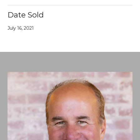
Date Sold
July 16, 2021