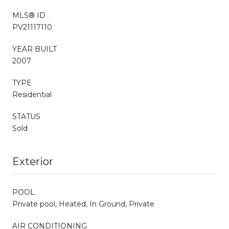
MLS® ID
PV21117110
YEAR BUILT
2007
TYPE
Residential
STATUS
Sold
Exterior
POOL
Private pool, Heated, In Ground, Private
AIR CONDITIONING