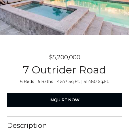
$5,200,000
7 Outrider Road
6 Beds
5 Baths
4,547 Sq.Ft.
51,480 Sq.Ft.
INQUIRE NOW
Description