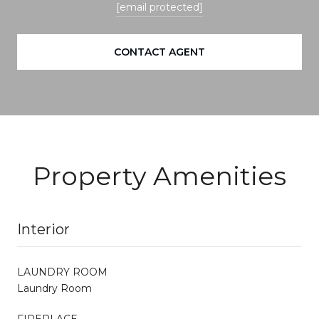
[email protected]
CONTACT AGENT
Property Amenities
Interior
LAUNDRY ROOM
Laundry Room
FIREPLACE