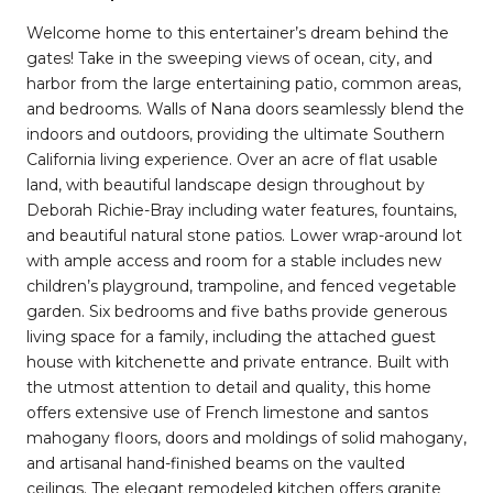
Welcome home to this entertainer’s dream behind the
gates! Take in the sweeping views of ocean, city, and
harbor from the large entertaining patio, common areas,
and bedrooms. Walls of Nana doors seamlessly blend the
indoors and outdoors, providing the ultimate Southern
California living experience. Over an acre of flat usable
land, with beautiful landscape design throughout by
Deborah Richie-Bray including water features, fountains,
and beautiful natural stone patios. Lower wrap-around lot
with ample access and room for a stable includes new
children’s playground, trampoline, and fenced vegetable
garden. Six bedrooms and five baths provide generous
living space for a family, including the attached guest
house with kitchenette and private entrance. Built with
the utmost attention to detail and quality, this home
offers extensive use of French limestone and santos
mahogany floors, doors and moldings of solid mahogany,
and artisanal hand-finished beams on the vaulted
ceilings. The elegant remodeled kitchen offers granite