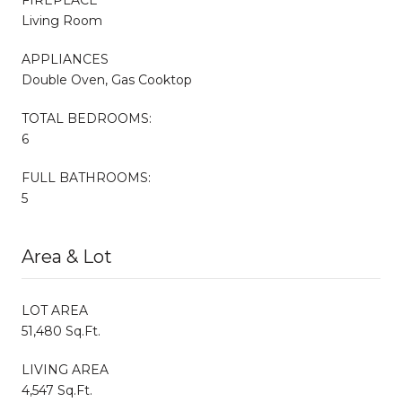
Living Room
APPLIANCES
Double Oven, Gas Cooktop
TOTAL BEDROOMS:
6
FULL BATHROOMS:
5
Area & Lot
LOT AREA
51,480 Sq.Ft.
LIVING AREA
4,547 Sq.Ft.