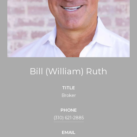
Bill (William) Ruth
TITLE
Broker
PHONE
(310) 621-2885
EMAIL