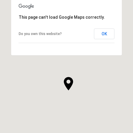
This page can't load Google Maps correctly.
OK
Do you own this website?