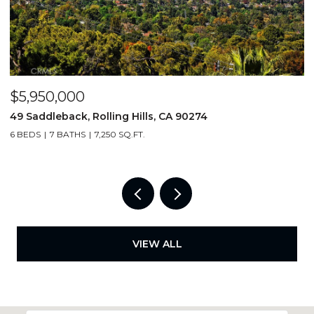
$5,950,000
$
49 Saddleback, Rolling Hills, CA 90274
5
6 BEDS
7 BATHS
7,250 SQ.FT.
4
VIEW ALL