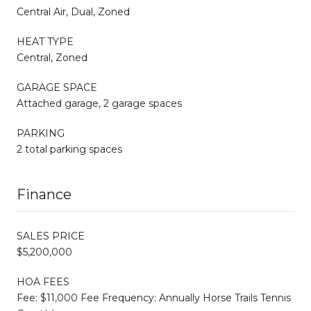
Central Air, Dual, Zoned
HEAT TYPE
Central, Zoned
GARAGE SPACE
Attached garage, 2 garage spaces
PARKING
2 total parking spaces
Finance
SALES PRICE
$5,200,000
HOA FEES
Fee: $11,000 Fee Frequency: Annually Horse Trails Tennis