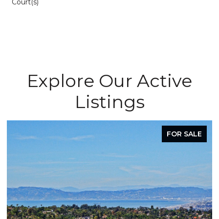
Court(s)
Explore Our Active
Listings
FOR SALE