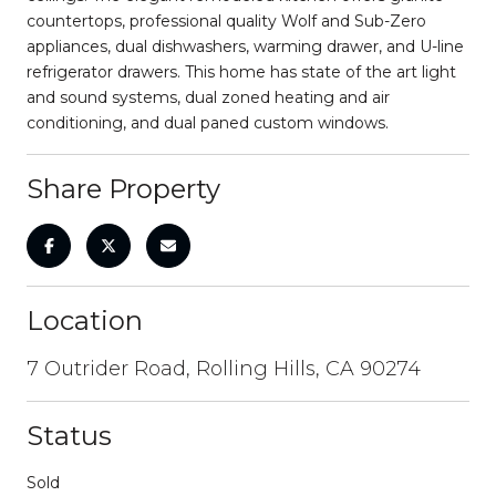
countertops, professional quality Wolf and Sub-Zero
appliances, dual dishwashers, warming drawer, and U-line
refrigerator drawers. This home has state of the art light
and sound systems, dual zoned heating and air
conditioning, and dual paned custom windows.
Share Property
Location
7 Outrider Road, Rolling Hills, CA 90274
Status
Sold