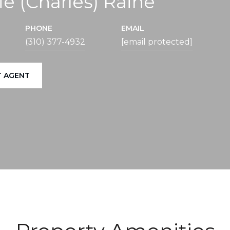
ie (Charles) Raine
PHONE
EMAIL
(310) 377-4932
[email protected]
 AGENT