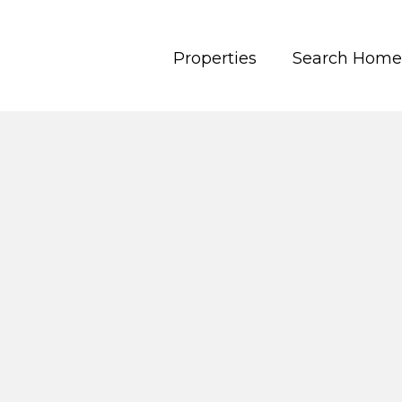
Properties
Search Home