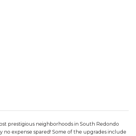
 most prestigious neighborhoods in South Redondo
ly no expense spared! Some of the upgrades include