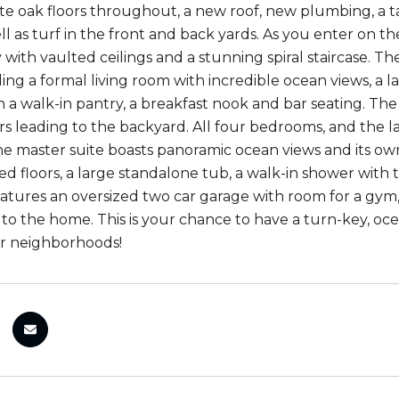
te oak floors throughout, a new roof, new plumbing, a 
ll as turf in the front and back yards. As you enter on t
with vaulted ceilings and a stunning spiral staircase. The
ding a formal living room with incredible ocean views, a l
h a walk-in pantry, a breakfast nook and bar seating. The
s leading to the backyard. All four bedrooms, and the l
The master suite boasts panoramic ocean views and its o
ed floors, a large standalone tub, a walk-in shower with
 features an oversized two car garage with room for a g
to the home. This is your chance to have a turn-key, o
er neighborhoods!