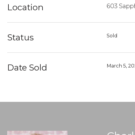
Location
603 Sapp
Status
Sold
Date Sold
March 5, 20