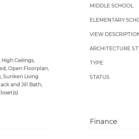
MIDDLE SCHOOL
ELEMENTARY SCH
VIEW DESCRIPTIO
ARCHITECTURE ST
High Ceilings,
TYPE
ed, Open Floorplan,
g, Sunken Living
STATUS
ck and Jill Bath,
loset(s)
Finance