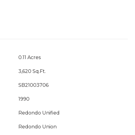
0.11 Acres
3,620 Sq.Ft.
SB21003706
1990
Redondo Unified
Redondo Union