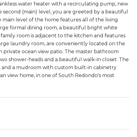
tankless water heater with a recirculating pump, new
he second (main) level, you are greeted by a beautiful
 main level of the home features all of the living
arge formal dining room, a beautiful bright white
 family room is adjacent to the kitchen and features
arge laundry room, are conveniently located on the
wn private ocean view patio. The master bathroom
 two shower-heads and a beautiful walk-in closet. The
ym, and a mudroom with custom built-in cabinetry
cean view home, in one of South Redondo's most