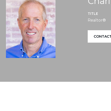
Charl
TITLE
Realtor®
CONTACT