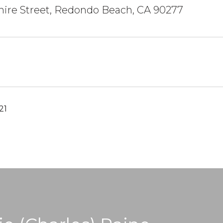
hire Street, Redondo Beach, CA 90277
21