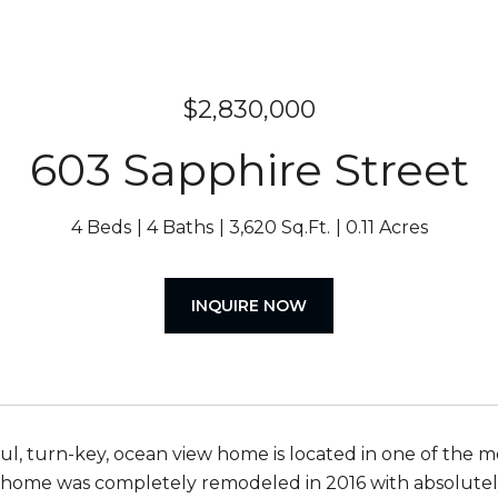
$2,830,000
603 Sapphire Street
4 Beds
4 Baths
3,620 Sq.Ft.
0.11 Acres
INQUIRE NOW
ful, turn-key, ocean view home is located in one of the
 home was completely remodeled in 2016 with absolute