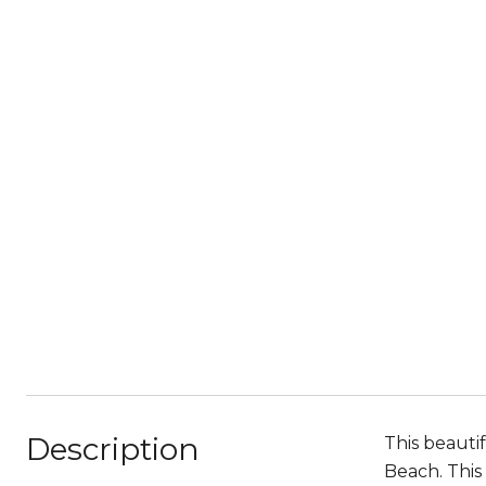
Description
This beauti
Beach. This