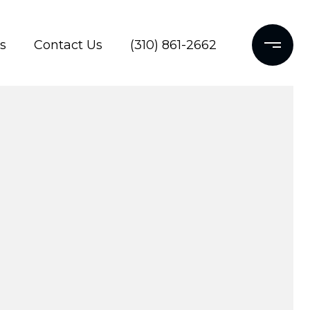
s
Contact Us
(310) 861-2662