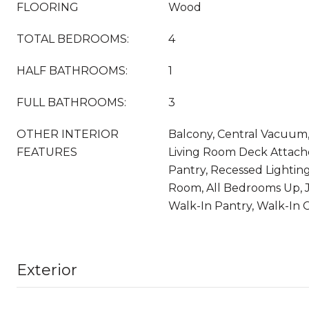
FLOORING
Wood
TOTAL BEDROOMS:
4
HALF BATHROOMS:
1
FULL BATHROOMS:
3
OTHER INTERIOR
Balcony, Central Vacuum, 
FEATURES
Living Room Deck Attach
Pantry, Recessed Lightin
Room, All Bedrooms Up, Ja
Walk-In Pantry, Walk-In C
Exterior