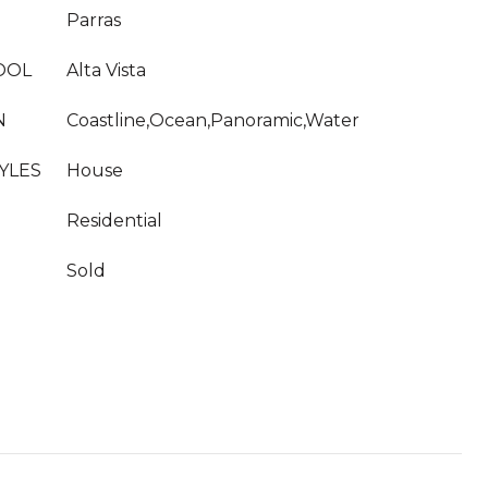
Parras
OOL
Alta Vista
N
Coastline,Ocean,Panoramic,Water
YLES
House
Residential
Sold