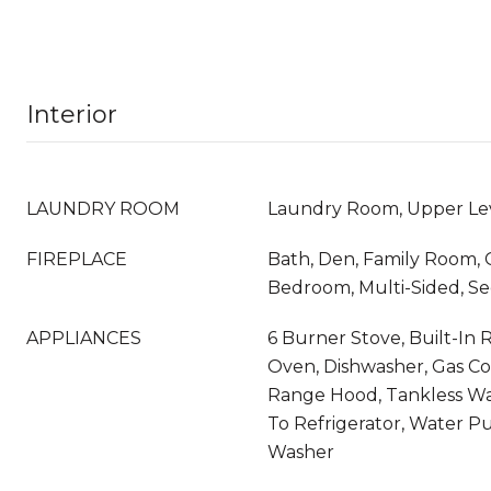
Interior
LAUNDRY ROOM
Laundry Room, Upper Le
FIREPLACE
Bath, Den, Family Room, 
Bedroom, Multi-Sided, S
APPLIANCES
6 Burner Stove, Built-In
Oven, Dishwasher, Gas Co
Range Hood, Tankless Wa
To Refrigerator, Water Pur
Washer