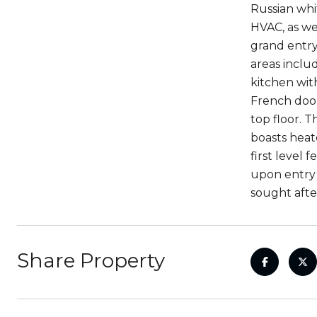
Russian whi
HVAC, as we
grand entry 
areas inclu
kitchen wit
French door
top floor. 
boasts heat
first level
upon entry 
sought aft
Share Property