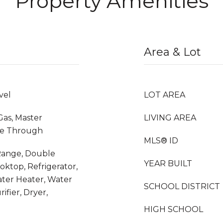
Property Amenities
Area & Lot
vel
LOT AREA
Gas, Master
LIVING AREA
ee Through
MLS® ID
 Range, Double
YEAR BUILT
oktop, Refrigerator,
ter Heater, Water
SCHOOL DISTRICT
ifier, Dryer,
HIGH SCHOOL