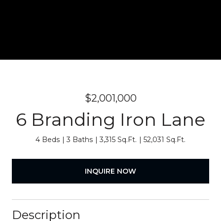
$2,001,000
6 Branding Iron Lane
4 Beds
3 Baths
3,315 Sq.Ft.
52,031 Sq.Ft.
INQUIRE NOW
Description