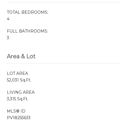
TOTAL BEDROOMS:
4
FULL BATHROOMS:
3
Area & Lot
LOT AREA
52,031 Sq.Ft.
LIVING AREA
3,315 Sq.Ft.
MLS® ID
PV18255633