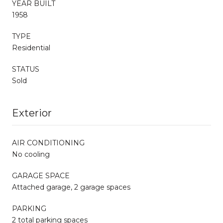
YEAR BUILT
1958
TYPE
Residential
STATUS
Sold
Exterior
AIR CONDITIONING
No cooling
GARAGE SPACE
Attached garage, 2 garage spaces
PARKING
2 total parking spaces