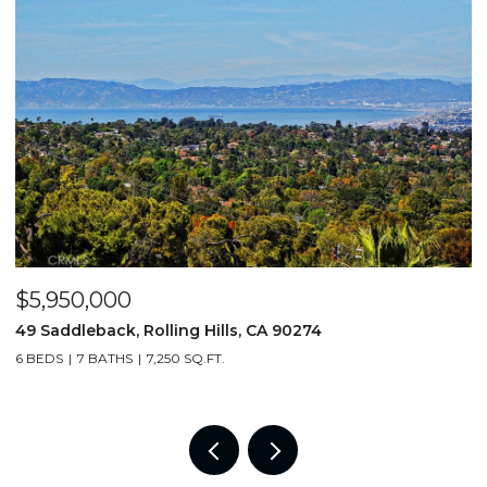
$5,950,000
$
49 Saddleback, Rolling Hills, CA 90274
3
6 BEDS
7 BATHS
7,250 SQ.FT.
4