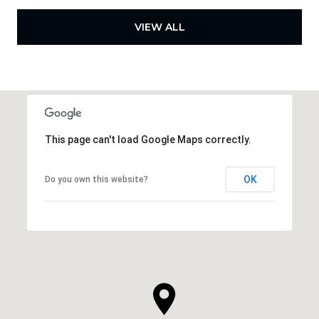
VIEW ALL
This page can't load Google Maps correctly.
OK
Do you own this website?