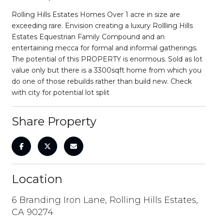
Rolling Hills Estates Homes Over 1 acre in size are
exceeding rare. Envision creating a luxury Rollling Hills
Estates Equestrian Family Compound and an
entertaining mecca for formal and informal gatherings.
The potential of this PROPERTY is enormous. Sold as lot
value only but there is a 3300sqft home from which you
do one of those rebuilds rather than build new. Check
with city for potential lot split
Share Property
Location
6 Branding Iron Lane, Rolling Hills Estates,
CA 90274