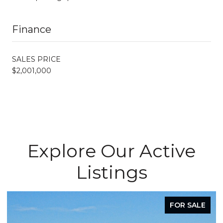
Finance
SALES PRICE
$2,001,000
Explore Our Active
Listings
FOR SALE