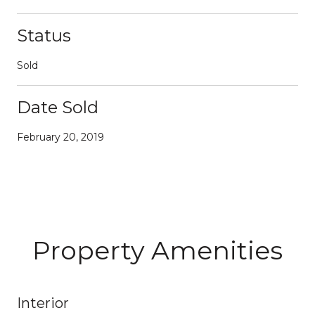
Status
Sold
Date Sold
February 20, 2019
Property Amenities
Interior