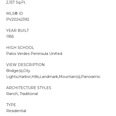
2,157 Sq.Ft.
MLS® ID
PV20242392
YEAR BUILT
1955
HIGH SCHOOL
Palos Verdes Peninsula Unified
VIEW DESCRIPTION
Bridge(s),City
Lights,Harbor,Hills,Landmark,Mountain(s),Panoramic
ARCHITECTURE STYLES
Ranch, Traditional
TYPE
Residential