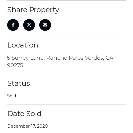
Share Property
Location
5 Surrey Lane, Rancho Palos Verdes, CA
90275
Status
Sold
Date Sold
December 17, 2020