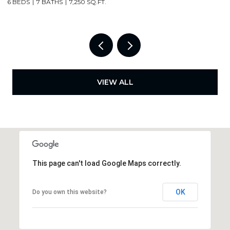
4 BEDS
3 BATHS
2,000 SQ.FT.
6
VIEW ALL
This page can't load Google Maps correctly.
OK
Do you own this website?