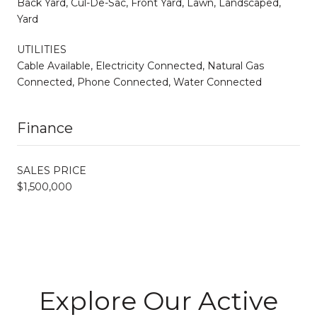
Back Yard, Cul-De-Sac, Front Yard, Lawn, Landscaped,
Yard
UTILITIES
Cable Available, Electricity Connected, Natural Gas
Connected, Phone Connected, Water Connected
Finance
SALES PRICE
$1,500,000
Explore Our Active