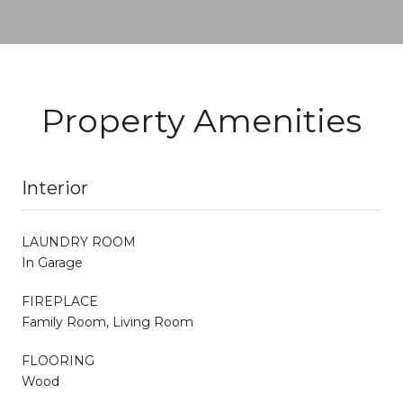
Property Amenities
Interior
LAUNDRY ROOM
In Garage
FIREPLACE
Family Room, Living Room
FLOORING
Wood