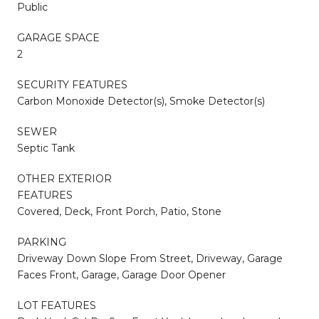
Public
GARAGE SPACE
2
SECURITY FEATURES
Carbon Monoxide Detector(s), Smoke Detector(s)
SEWER
Septic Tank
OTHER EXTERIOR
FEATURES
Covered, Deck, Front Porch, Patio, Stone
PARKING
Driveway Down Slope From Street, Driveway, Garage
Faces Front, Garage, Garage Door Opener
LOT FEATURES