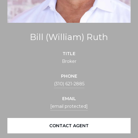
Bill (William) Ruth
TITLE
Broker
PHONE
(310) 621-2885
EMAIL
[email protected]
CONTACT AGENT