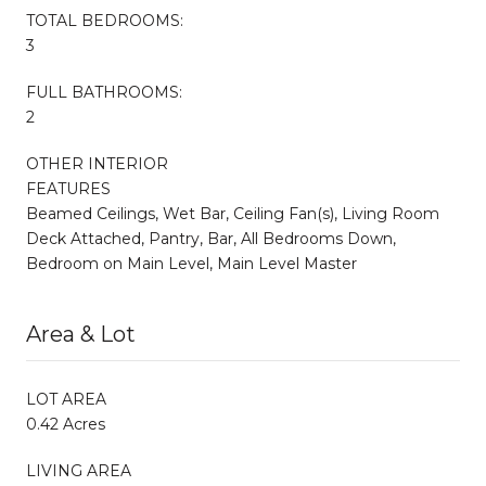
TOTAL BEDROOMS:
3
FULL BATHROOMS:
2
OTHER INTERIOR
FEATURES
Beamed Ceilings, Wet Bar, Ceiling Fan(s), Living Room
Deck Attached, Pantry, Bar, All Bedrooms Down,
Bedroom on Main Level, Main Level Master
Area & Lot
LOT AREA
0.42 Acres
LIVING AREA