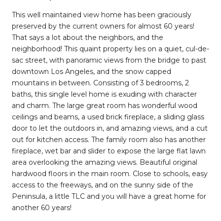
This well maintained view home has been graciously
preserved by the current owners for almost 60 years!
That says a lot about the neighbors, and the
neighborhood! This quaint property lies on a quiet, cul-de-
sac street, with panoramic views from the bridge to past
downtown Los Angeles, and the snow capped
mountains in between. Consisting of 3 bedrooms, 2
baths, this single level home is exuding with character
and charm. The large great room has wonderful wood
ceilings and beams, a used brick fireplace, a sliding glass
door to let the outdoors in, and amazing views, and a cut
out for kitchen access. The family room also has another
fireplace, wet bar and slider to expose the large flat lawn
area overlooking the amazing views. Beautiful original
hardwood floors in the main room. Close to schools, easy
access to the freeways, and on the sunny side of the
Peninsula, a little TLC and you will have a great home for
another 60 years!