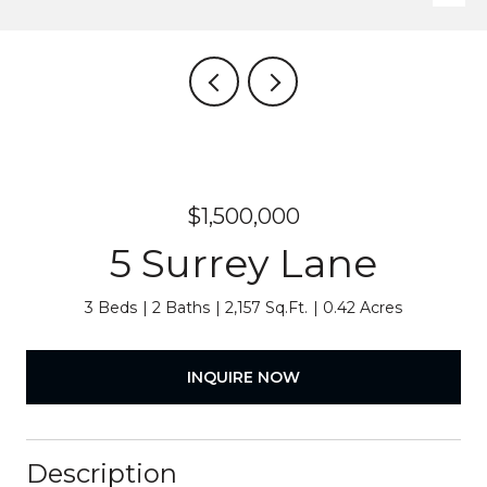
$1,500,000
5 Surrey Lane
3 Beds
2 Baths
2,157 Sq.Ft.
0.42 Acres
INQUIRE NOW
Description