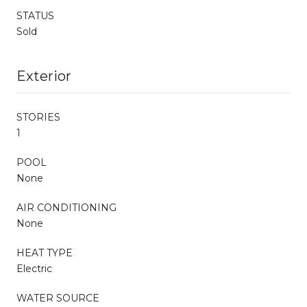
STATUS
Sold
Exterior
STORIES
1
POOL
None
AIR CONDITIONING
None
HEAT TYPE
Electric
WATER SOURCE