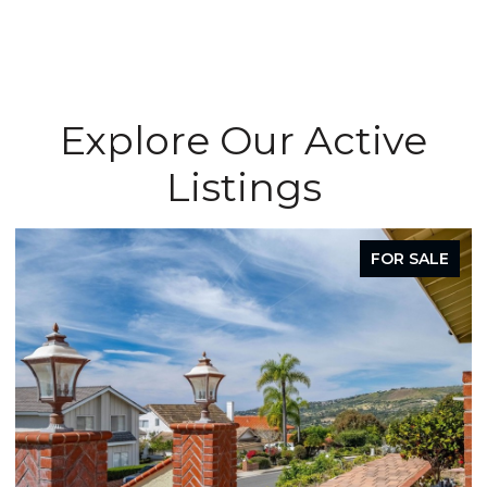
Explore Our Active
Listings
FOR SALE