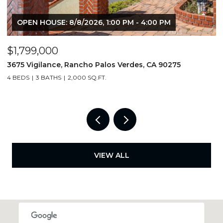
OPEN HOUSE: 8/8/2026, 1:00 PM - 4:00 PM
$1,799,000
$
3675 Vigilance, Rancho Palos Verdes, CA 90275
4
4 BEDS
3 BATHS
2,000 SQ.FT.
6
VIEW ALL