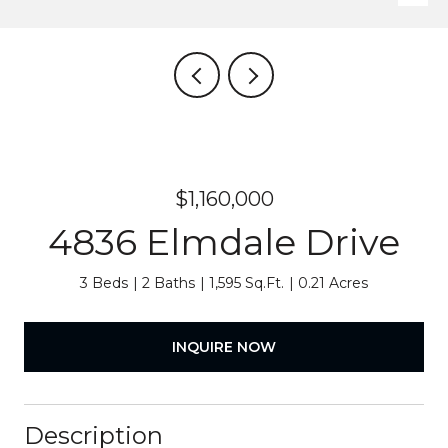
$1,160,000
4836 Elmdale Drive
3 Beds
2 Baths
1,595 Sq.Ft.
0.21 Acres
INQUIRE NOW
Description