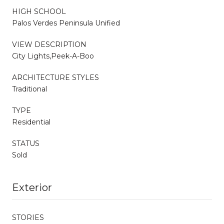
HIGH SCHOOL
Palos Verdes Peninsula Unified
VIEW DESCRIPTION
City Lights,Peek-A-Boo
ARCHITECTURE STYLES
Traditional
TYPE
Residential
STATUS
Sold
Exterior
STORIES