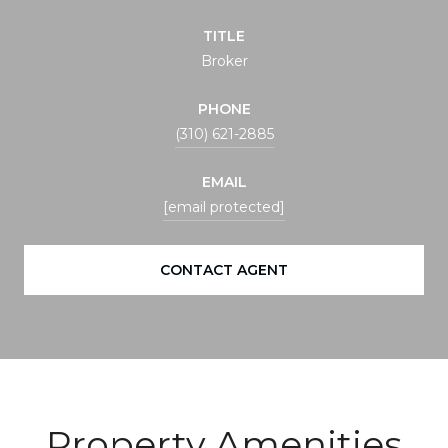
TITLE
Broker
PHONE
(310) 621-2885
EMAIL
[email protected]
CONTACT AGENT
Property Amenities