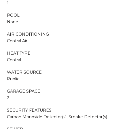
1
POOL
None
AIR CONDITIONING
Central Air
HEAT TYPE
Central
WATER SOURCE
Public
GARAGE SPACE
2
SECURITY FEATURES
Carbon Monoxide Detector(s), Smoke Detector(s)