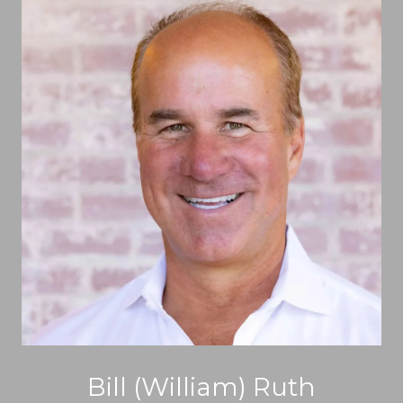
Bill (William) Ruth