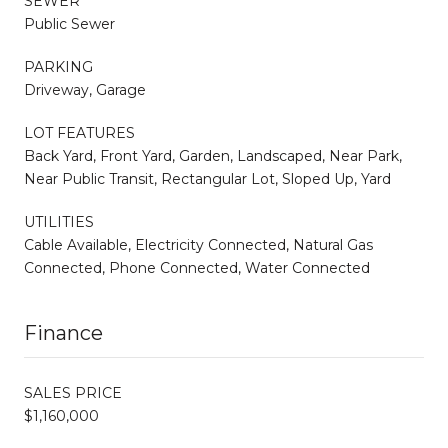
SEWER
Public Sewer
PARKING
Driveway, Garage
LOT FEATURES
Back Yard, Front Yard, Garden, Landscaped, Near Park,
Near Public Transit, Rectangular Lot, Sloped Up, Yard
UTILITIES
Cable Available, Electricity Connected, Natural Gas
Connected, Phone Connected, Water Connected
Finance
SALES PRICE
$1,160,000