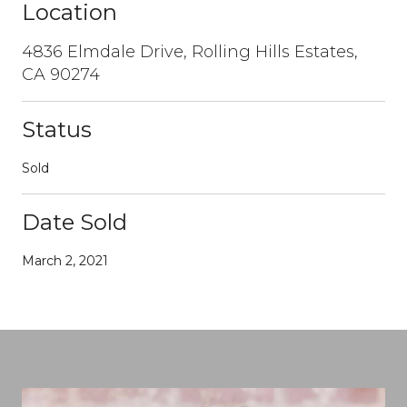
Location
4836 Elmdale Drive, Rolling Hills Estates,
CA 90274
Status
Sold
Date Sold
March 2, 2021