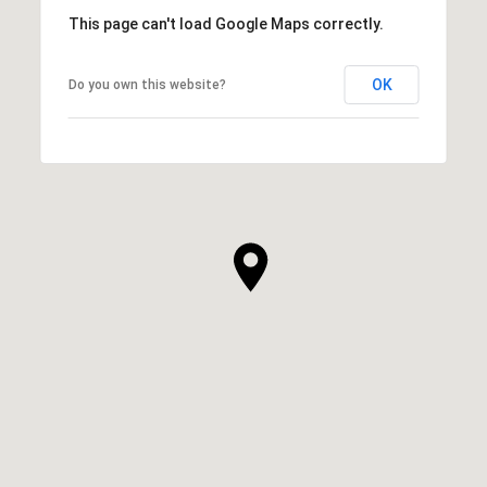
This page can't load Google Maps correctly.
OK
Do you own this website?