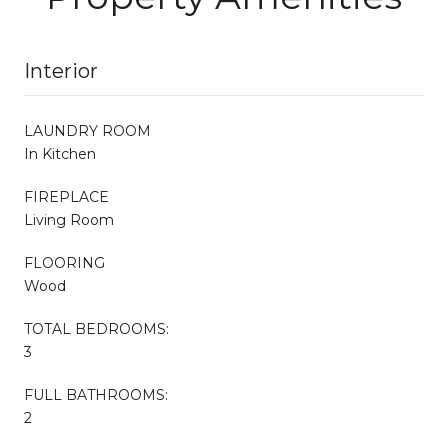
Interior
LAUNDRY ROOM
In Kitchen
FIREPLACE
Living Room
FLOORING
Wood
TOTAL BEDROOMS:
3
FULL BATHROOMS:
2