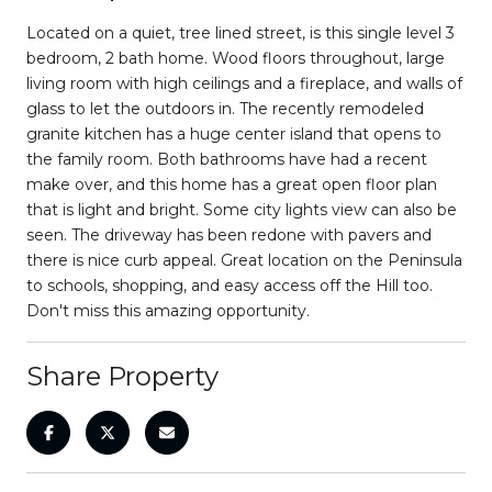
Located on a quiet, tree lined street, is this single level 3
bedroom, 2 bath home. Wood floors throughout, large
living room with high ceilings and a fireplace, and walls of
glass to let the outdoors in. The recently remodeled
granite kitchen has a huge center island that opens to
the family room. Both bathrooms have had a recent
make over, and this home has a great open floor plan
that is light and bright. Some city lights view can also be
seen. The driveway has been redone with pavers and
there is nice curb appeal. Great location on the Peninsula
to schools, shopping, and easy access off the Hill too.
Don't miss this amazing opportunity.
Share Property