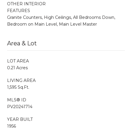
OTHER INTERIOR
FEATURES
Granite Counters, High Ceilings, All Bedrooms Down,
Bedroom on Main Level, Main Level Master
Area & Lot
LOT AREA
0.21 Acres
LIVING AREA
1,595 Sq.Ft.
MLS® ID
PV20241714
YEAR BUILT
1956