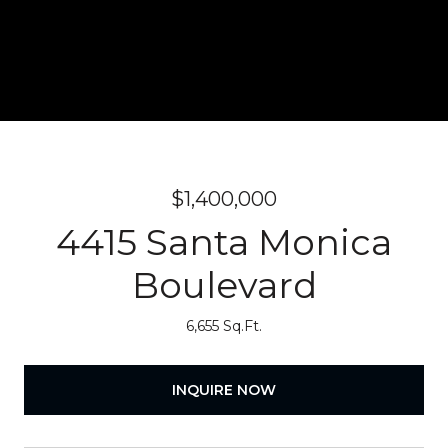
$1,400,000
4415 Santa Monica
Boulevard
6,655 Sq.Ft.
INQUIRE NOW