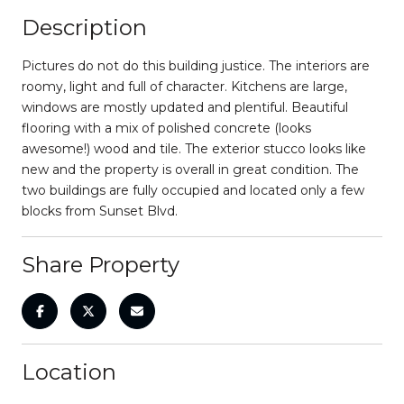
Description
Pictures do not do this building justice. The interiors are
roomy, light and full of character. Kitchens are large,
windows are mostly updated and plentiful. Beautiful
flooring with a mix of polished concrete (looks
awesome!) wood and tile. The exterior stucco looks like
new and the property is overall in great condition. The
two buildings are fully occupied and located only a few
blocks from Sunset Blvd.
Share Property
Location