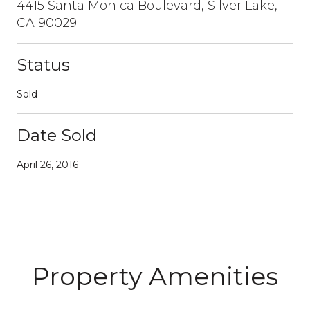
4415 Santa Monica Boulevard, Silver Lake,
CA 90029
Status
Sold
Date Sold
April 26, 2016
Property Amenities