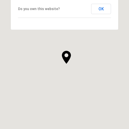
OK
Do you own this website?