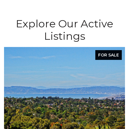
Explore Our Active
Listings
FOR SALE