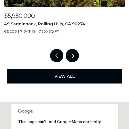
$5,950,000
$
49 Saddleback, Rolling Hills, CA 90274
3
6 BEDS
7 BATHS
7,250 SQ.FT.
4
VIEW ALL
This page can't load Google Maps correctly.