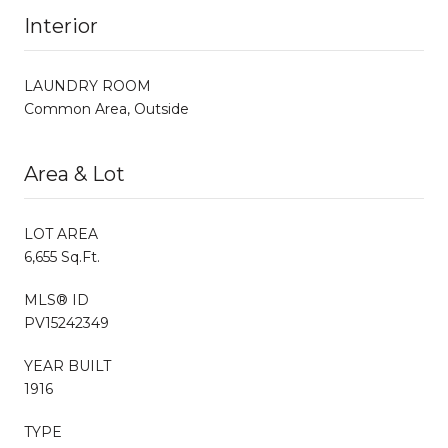
Interior
LAUNDRY ROOM
Common Area, Outside
Area & Lot
LOT AREA
6,655 Sq.Ft.
MLS® ID
PV15242349
YEAR BUILT
1916
TYPE