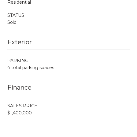
Residential
STATUS
Sold
Exterior
PARKING
4 total parking spaces
Finance
SALES PRICE
$1,400,000