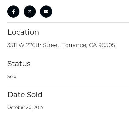
Location
3511 W 226th Street, Torrance, CA 90505
Status
Sold
Date Sold
October 20, 2017