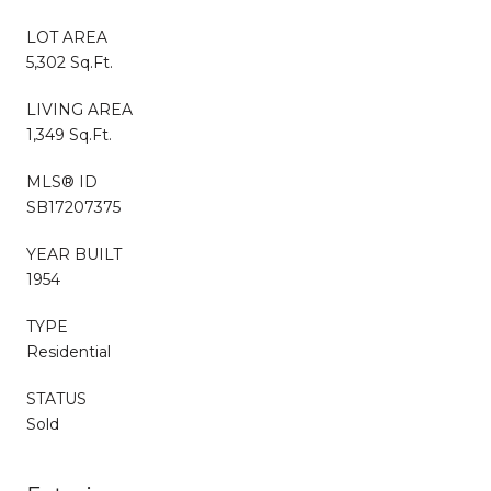
LOT AREA
5,302 Sq.Ft.
LIVING AREA
1,349 Sq.Ft.
MLS® ID
SB17207375
YEAR BUILT
1954
TYPE
Residential
STATUS
Sold