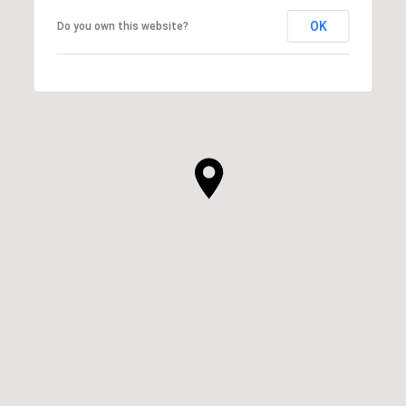
OK
Do you own this website?