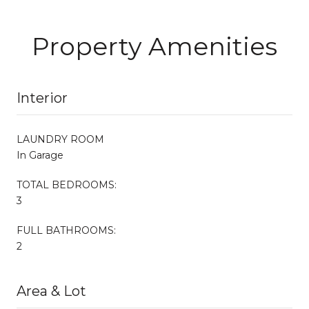
Property Amenities
Interior
LAUNDRY ROOM
In Garage
TOTAL BEDROOMS:
3
FULL BATHROOMS:
2
Area & Lot