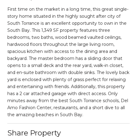
First time on the market in a long time, this great single-
story home situated in the highly sought after city of
South Torrance is an excellent opportunity to own in the
South Bay. This 1,349 SF property features three
bedrooms, two baths, wood beamed vaulted ceilings,
hardwood floors throughout the large living room,
spacious kitchen with access to the dining area and
backyard. The master bedroom has a sliding door that
opens to a small deck and the rear yard, walk-in closet,
and en-suite bathroom with double sinks. The lovely back
yard is enclosed with plenty of grass perfect for relaxing
and entertaining with friends. Additionally, this property
has a 2 car attached garage with direct access. Only
minutes away from the best South Torrance schools, Del
Amo Fashion Center, restaurants, and a short dive to all
the amazing beaches in South Bay.
Share Property