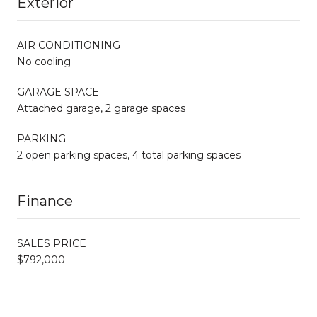
Exterior
AIR CONDITIONING
No cooling
GARAGE SPACE
Attached garage, 2 garage spaces
PARKING
2 open parking spaces, 4 total parking spaces
Finance
SALES PRICE
$792,000