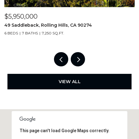
$5,950,000
$
49 Saddleback, Rolling Hills, CA 90274
5
6 BEDS
7 BATHS
7,250 SQ.FT.
4
VIEW ALL
This page can't load Google Maps correctly.