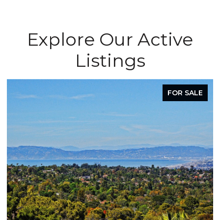
Explore Our Active
Listings
FOR SALE