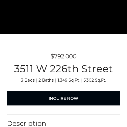
$792,000
3511 W 226th Street
3 Beds
2 Baths
1,349 Sq.Ft.
5,302 Sq.Ft.
INQUIRE NOW
Description