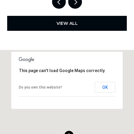
VIEW ALL
This page can't load Google Maps correctly.
OK
Do you own this website?