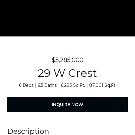
$5,285,000
29 W Crest
6 Beds
6.5 Baths
6,283 Sq.Ft.
87,001 Sq.Ft.
INQUIRE NOW
Description