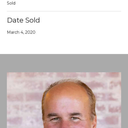
Sold
Date Sold
March 4, 2020