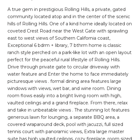
A true gem in prestigious Rolling Hills, a private, gated
community located atop and in the center of the scenic
hills of Rolling Hills. One of a kind home ideally located on
coveted Crest Road near the West Gate with sprawling
east to west views of Southern California coast,
Exceptional 6 bdrm + library, 7 bthrm home is classic
ranch style perched on a park-like lot with an open layout
perfect for the peaceful rural lifestyle of Rolling Hills.
Drive through private gate to circular driveway with
water feature and Enter the home to face immediately
picturesque views . formal dining area features large
windows with views, wet bar, and wine room. Dining
room flows easily into a bright living room with high,
vaulted ceilings and a grand fireplace. From there, relax
and take in unbeatable views . The stunning lot features
generous lawn for lounging, a separate BBQ area, a
covered wraparound deck, pool with jacuzzi, full sized
tennis court with panoramic views, Extra large master
suite has high vaulted ceilings, cozy fireplace, room sized