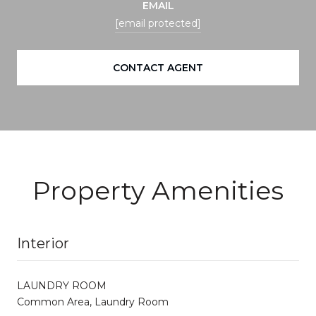
EMAIL
[email protected]
CONTACT AGENT
Property Amenities
Interior
LAUNDRY ROOM
Common Area, Laundry Room