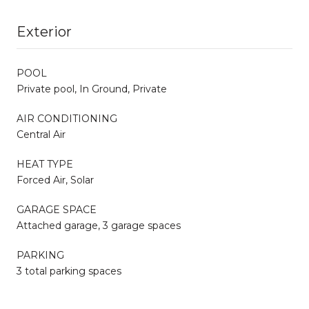
Exterior
POOL
Private pool, In Ground, Private
AIR CONDITIONING
Central Air
HEAT TYPE
Forced Air, Solar
GARAGE SPACE
Attached garage, 3 garage spaces
PARKING
3 total parking spaces