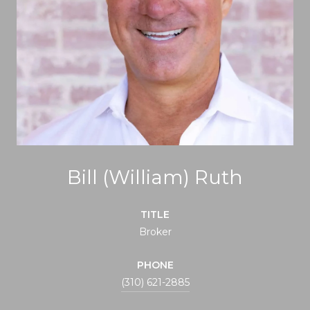
Bill (William) Ruth
TITLE
Broker
PHONE
(310) 621-2885