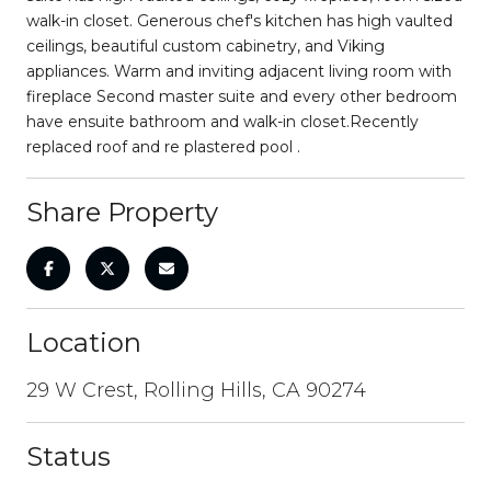
walk-in closet. Generous chef's kitchen has high vaulted
ceilings, beautiful custom cabinetry, and Viking
appliances. Warm and inviting adjacent living room with
fireplace Second master suite and every other bedroom
have ensuite bathroom and walk-in closet.Recently
replaced roof and re plastered pool .
Share Property
Location
29 W Crest, Rolling Hills, CA 90274
Status