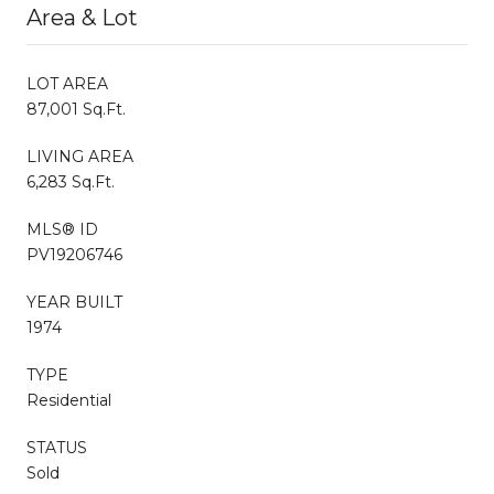
Area & Lot
LOT AREA
87,001 Sq.Ft.
LIVING AREA
6,283 Sq.Ft.
MLS® ID
PV19206746
YEAR BUILT
1974
TYPE
Residential
STATUS
Sold