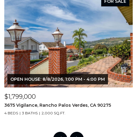
FOR SALE
OPEN HOUSE: 8/8/2026, 1:00 PM - 4:00 PM
$1,799,000
$
3675 Vigilance, Rancho Palos Verdes, CA 90275
4
4 BEDS
3 BATHS
2,000 SQ.FT.
6