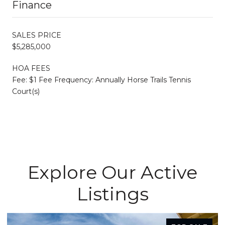
Finance
SALES PRICE
$5,285,000
HOA FEES
Fee: $1 Fee Frequency: Annually Horse Trails Tennis
Court(s)
Explore Our Active
Listings