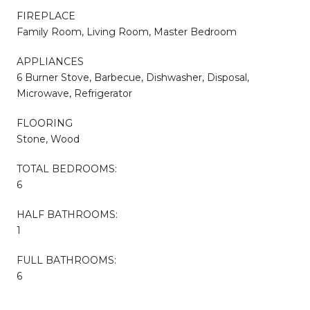
FIREPLACE
Family Room, Living Room, Master Bedroom
APPLIANCES
6 Burner Stove, Barbecue, Dishwasher, Disposal,
Microwave, Refrigerator
FLOORING
Stone, Wood
TOTAL BEDROOMS:
6
HALF BATHROOMS:
1
FULL BATHROOMS:
6