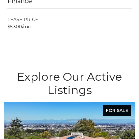
Finance
LEASE PRICE
$5,300/mo
Explore Our Active
Listings
FOR SALE