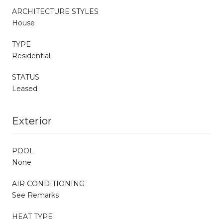
ARCHITECTURE STYLES
House
TYPE
Residential
STATUS
Leased
Exterior
POOL
None
AIR CONDITIONING
See Remarks
HEAT TYPE