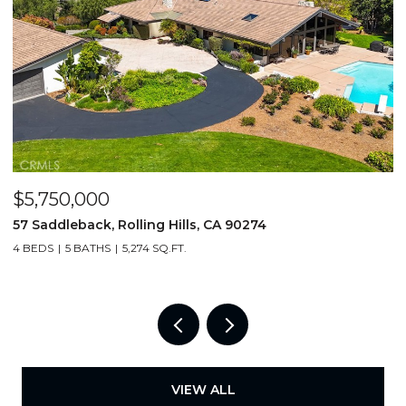
$5,950,000
$
49 Saddleback, Rolling Hills, CA 90274
3
6 BEDS
7 BATHS
7,250 SQ.FT.
4
VIEW ALL