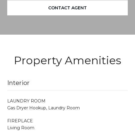
CONTACT AGENT
Property Amenities
Interior
LAUNDRY ROOM
Gas Dryer Hookup, Laundry Room
FIREPLACE
Living Room