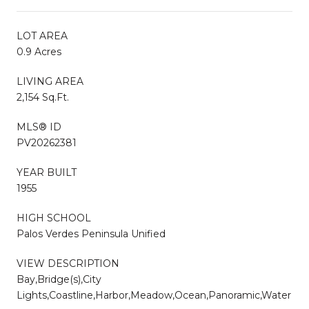
LOT AREA
0.9 Acres
LIVING AREA
2,154 Sq.Ft.
MLS® ID
PV20262381
YEAR BUILT
1955
HIGH SCHOOL
Palos Verdes Peninsula Unified
VIEW DESCRIPTION
Bay,Bridge(s),City
Lights,Coastline,Harbor,Meadow,Ocean,Panoramic,Water