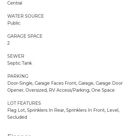
Central
WATER SOURCE
Public
GARAGE SPACE
2
SEWER
Septic Tank
PARKING
Door-Single, Garage Faces Front, Garage, Garage Door
Opener, Oversized, RV Access/Parking, One Space
LOT FEATURES
Flag Lot, Sprinklers In Rear, Sprinklers In Front, Level,
Secluded