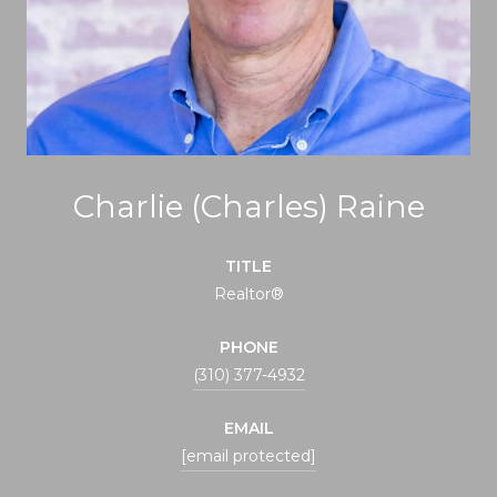
Charlie (Charles) Raine
TITLE
Realtor®
PHONE
(310) 377-4932
EMAIL
[email protected]