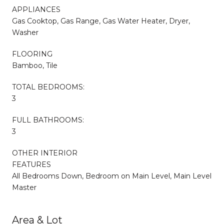
APPLIANCES
Gas Cooktop, Gas Range, Gas Water Heater, Dryer,
Washer
FLOORING
Bamboo, Tile
TOTAL BEDROOMS:
3
FULL BATHROOMS:
3
OTHER INTERIOR
FEATURES
All Bedrooms Down, Bedroom on Main Level, Main Level
Master
Area & Lot