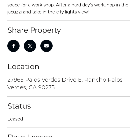
space for a work shop. After a hard day's work, hop in the
jacuzzi and take in the city lights view!
Share Property
Location
27965 Palos Verdes Drive E, Rancho Palos
Verdes, CA 90275
Status
Leased