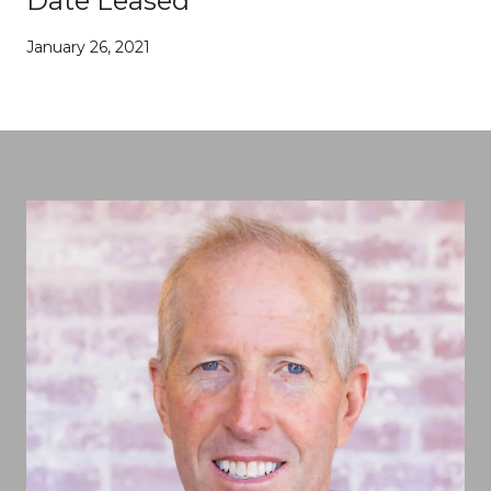
Date Leased
January 26, 2021