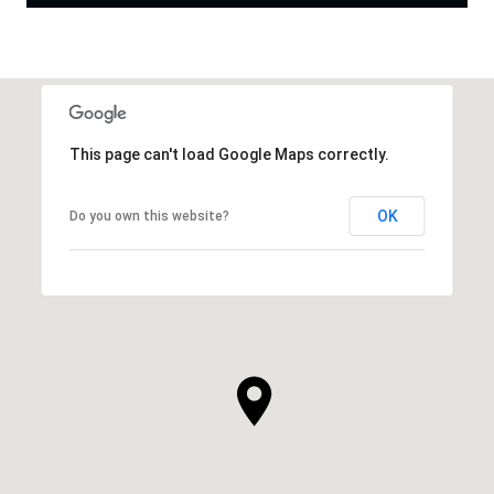
This page can't load Google Maps correctly.
OK
Do you own this website?