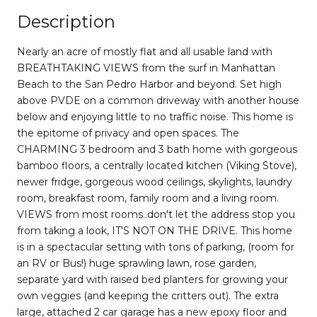
Description
Nearly an acre of mostly flat and all usable land with
BREATHTAKING VIEWS from the surf in Manhattan
Beach to the San Pedro Harbor and beyond. Set high
above PVDE on a common driveway with another house
below and enjoying little to no traffic noise. This home is
the epitome of privacy and open spaces. The
CHARMING 3 bedroom and 3 bath home with gorgeous
bamboo floors, a centrally located kitchen (Viking Stove),
newer fridge, gorgeous wood ceilings, skylights, laundry
room, breakfast room, family room and a living room.
VIEWS from most rooms..don't let the address stop you
from taking a look, IT'S NOT ON THE DRIVE. This home
is in a spectacular setting with tons of parking, (room for
an RV or Bus!) huge sprawling lawn, rose garden,
separate yard with raised bed planters for growing your
own veggies (and keeping the critters out). The extra
large, attached 2 car garage has a new epoxy floor and