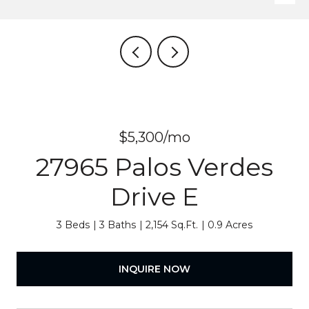
$5,300/mo
27965 Palos Verdes
Drive E
3 Beds
3 Baths
2,154 Sq.Ft.
0.9 Acres
INQUIRE NOW