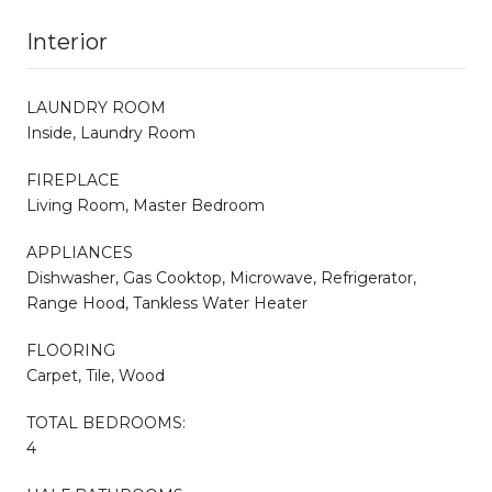
Interior
LAUNDRY ROOM
Inside, Laundry Room
FIREPLACE
Living Room, Master Bedroom
APPLIANCES
Dishwasher, Gas Cooktop, Microwave, Refrigerator,
Range Hood, Tankless Water Heater
FLOORING
Carpet, Tile, Wood
TOTAL BEDROOMS:
4