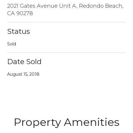
2021 Gates Avenue Unit A, Redondo Beach,
CA 90278
Status
Sold
Date Sold
August 15, 2018
Property Amenities