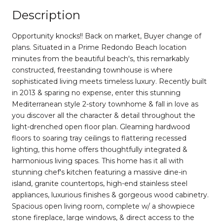
Description
Opportunity knocks!! Back on market, Buyer change of
plans. Situated in a Prime Redondo Beach location
minutes from the beautiful beach's, this remarkably
constructed, freestanding townhouse is where
sophisticated living meets timeless luxury. Recently built
in 2013 & sparing no expense, enter this stunning
Mediterranean style 2-story townhome & fall in love as
you discover all the character & detail throughout the
light-drenched open floor plan. Gleaming hardwood
floors to soaring tray ceilings to flattering recessed
lighting, this home offers thoughtfully integrated &
harmonious living spaces. This home has it all with
stunning chef's kitchen featuring a massive dine-in
island, granite countertops, high-end stainless steel
appliances, luxurious finishes & gorgeous wood cabinetry.
Spacious open living room, complete w/ a showpiece
stone fireplace, large windows, & direct access to the