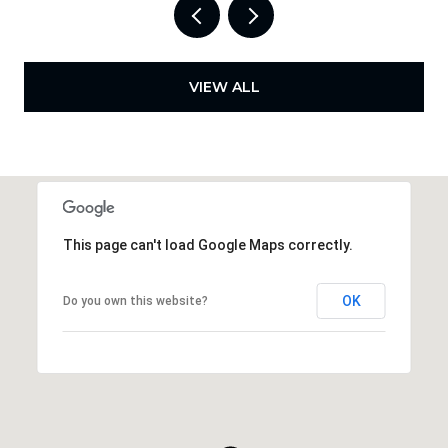
VIEW ALL
This page can't load Google Maps correctly.
OK
Do you own this website?