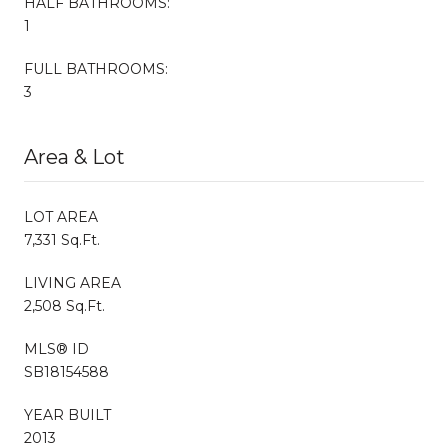
HALF BATHROOMS:
1
FULL BATHROOMS:
3
Area & Lot
LOT AREA
7,331 Sq.Ft.
LIVING AREA
2,508 Sq.Ft.
MLS® ID
SB18154588
YEAR BUILT
2013