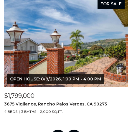
FOR SALE
OPEN HOUSE: 8/8/2026, 1:00 PM - 4:00 PM
$1,799,000
$
3675 Vigilance, Rancho Palos Verdes, CA 90275
4
4 BEDS
3 BATHS
2,000 SQ.FT.
6