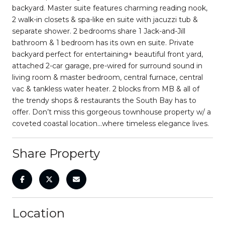
backyard. Master suite features charming reading nook,
2 walk-in closets & spa-like en suite with jacuzzi tub &
separate shower. 2 bedrooms share 1 Jack-and-Jill
bathroom & 1 bedroom has its own en suite. Private
backyard perfect for entertaining+ beautiful front yard,
attached 2-car garage, pre-wired for surround sound in
living room & master bedroom, central furnace, central
vac & tankless water heater. 2 blocks from MB & all of
the trendy shops & restaurants the South Bay has to
offer. Don’t miss this gorgeous townhouse property w/ a
coveted coastal location...where timeless elegance lives.
Share Property
Location