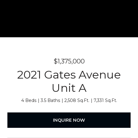
$1,375,000
2021 Gates Avenue
Unit A
4 Beds
3.5 Baths
2,508 Sq.Ft.
7,331 Sq.Ft.
INQUIRE NOW