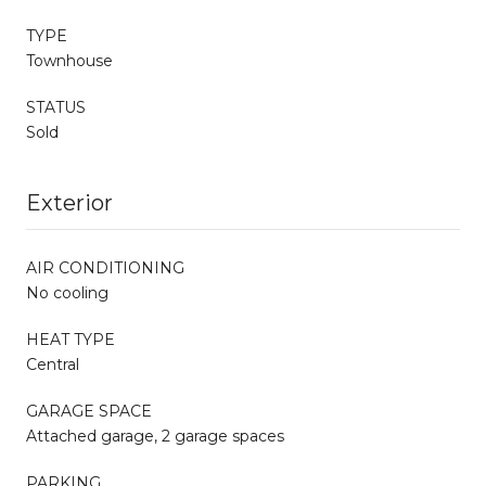
TYPE
Townhouse
STATUS
Sold
Exterior
AIR CONDITIONING
No cooling
HEAT TYPE
Central
GARAGE SPACE
Attached garage, 2 garage spaces
PARKING