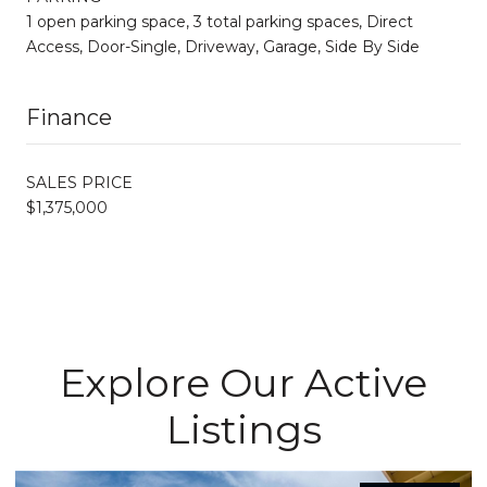
1 open parking space, 3 total parking spaces, Direct
Access, Door-Single, Driveway, Garage, Side By Side
Finance
SALES PRICE
$1,375,000
Explore Our Active
Listings