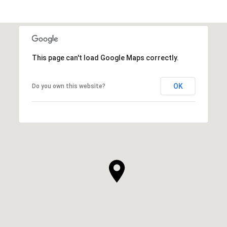
This page can't load Google Maps correctly.
OK
Do you own this website?