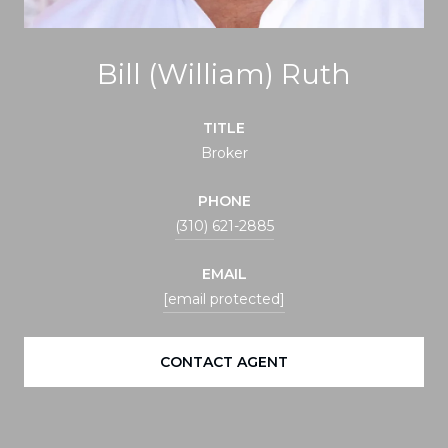
Bill (William) Ruth
TITLE
Broker
PHONE
(310) 621-2885
EMAIL
[email protected]
CONTACT AGENT