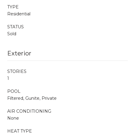
TYPE
Residential
STATUS
Sold
Exterior
STORIES
1
POOL
Filtered, Gunite, Private
AIR CONDITIONING
None
HEAT TYPE