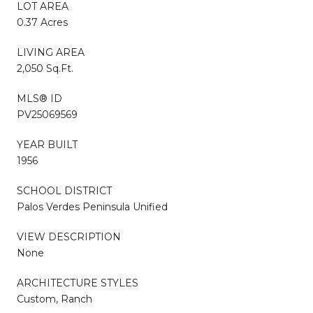
LOT AREA
0.37 Acres
LIVING AREA
2,050 Sq.Ft.
MLS® ID
PV25069569
YEAR BUILT
1956
SCHOOL DISTRICT
Palos Verdes Peninsula Unified
VIEW DESCRIPTION
None
ARCHITECTURE STYLES
Custom, Ranch