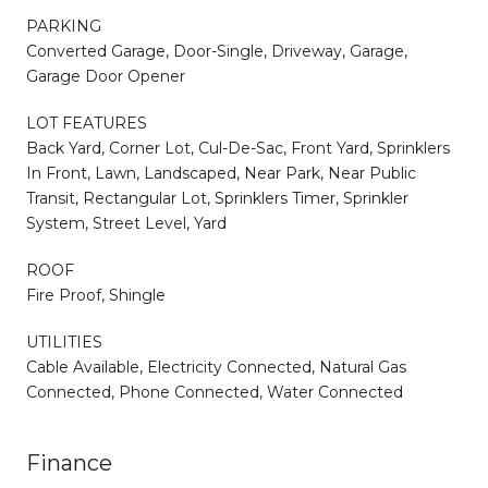
PARKING
Converted Garage, Door-Single, Driveway, Garage,
Garage Door Opener
LOT FEATURES
Back Yard, Corner Lot, Cul-De-Sac, Front Yard, Sprinklers
In Front, Lawn, Landscaped, Near Park, Near Public
Transit, Rectangular Lot, Sprinklers Timer, Sprinkler
System, Street Level, Yard
ROOF
Fire Proof, Shingle
UTILITIES
Cable Available, Electricity Connected, Natural Gas
Connected, Phone Connected, Water Connected
Finance