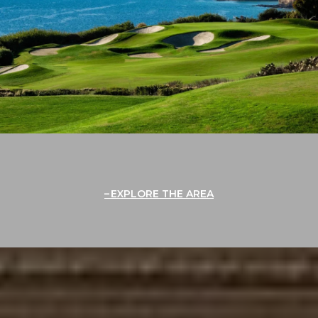
EXPLORE THE AREA