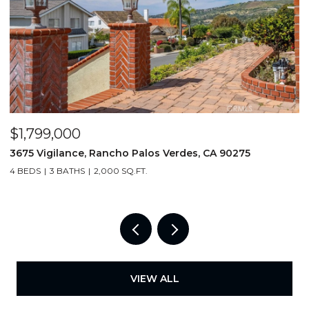
$19,500,000
$
18 E Crest Road, Rolling Hills, CA 90274
2
6 BEDS
7 BATHS
8,623 SQ.FT.
3
VIEW ALL