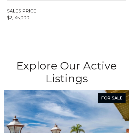
SALES PRICE
$2,145,000
Explore Our Active
Listings
FOR SALE