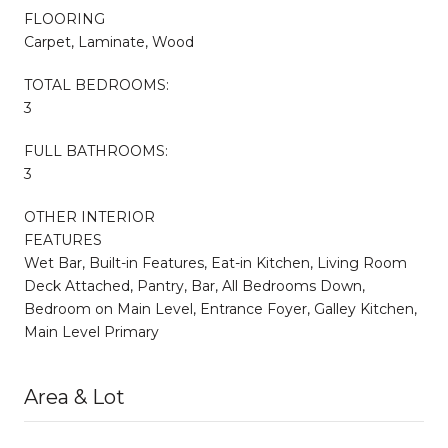
FLOORING
Carpet, Laminate, Wood
TOTAL BEDROOMS:
3
FULL BATHROOMS:
3
OTHER INTERIOR
FEATURES
Wet Bar, Built-in Features, Eat-in Kitchen, Living Room
Deck Attached, Pantry, Bar, All Bedrooms Down,
Bedroom on Main Level, Entrance Foyer, Galley Kitchen,
Main Level Primary
Area & Lot