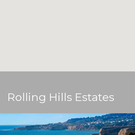
Rolling Hills Estates