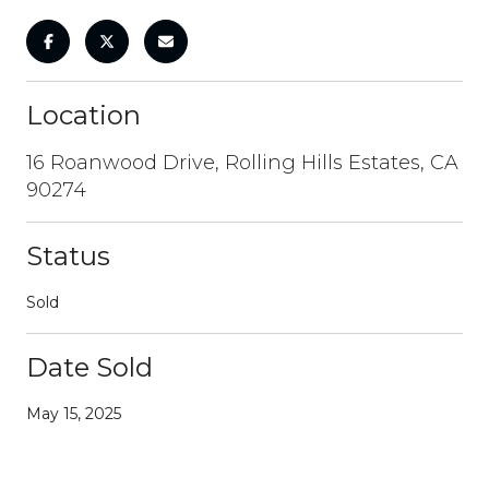
Location
16 Roanwood Drive, Rolling Hills Estates, CA
90274
Status
Sold
Date Sold
May 15, 2025