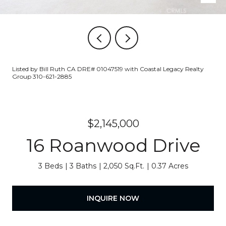
Listed by Bill Ruth CA DRE# 01047519 with Coastal Legacy Realty
Group 310-621-2885
$2,145,000
16 Roanwood Drive
3 Beds
3 Baths
2,050 Sq.Ft.
0.37 Acres
INQUIRE NOW