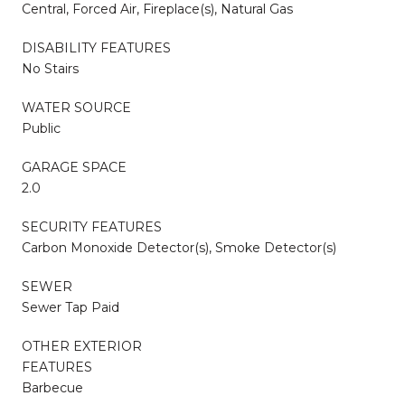
Central, Forced Air, Fireplace(s), Natural Gas
DISABILITY FEATURES
No Stairs
WATER SOURCE
Public
GARAGE SPACE
2.0
SECURITY FEATURES
Carbon Monoxide Detector(s), Smoke Detector(s)
SEWER
Sewer Tap Paid
OTHER EXTERIOR
FEATURES
Barbecue