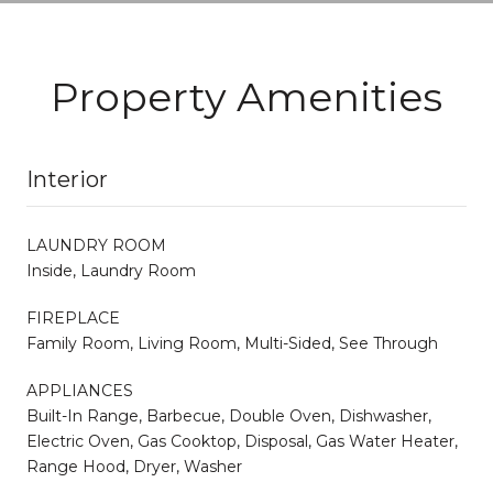
Property Amenities
Interior
LAUNDRY ROOM
Inside, Laundry Room
FIREPLACE
Family Room, Living Room, Multi-Sided, See Through
APPLIANCES
Built-In Range, Barbecue, Double Oven, Dishwasher,
Electric Oven, Gas Cooktop, Disposal, Gas Water Heater,
Range Hood, Dryer, Washer