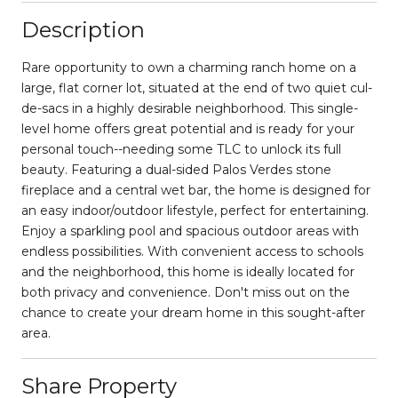
Description
Rare opportunity to own a charming ranch home on a
large, flat corner lot, situated at the end of two quiet cul-
de-sacs in a highly desirable neighborhood. This single-
level home offers great potential and is ready for your
personal touch--needing some TLC to unlock its full
beauty. Featuring a dual-sided Palos Verdes stone
fireplace and a central wet bar, the home is designed for
an easy indoor/outdoor lifestyle, perfect for entertaining.
Enjoy a sparkling pool and spacious outdoor areas with
endless possibilities. With convenient access to schools
and the neighborhood, this home is ideally located for
both privacy and convenience. Don't miss out on the
chance to create your dream home in this sought-after
area.
Share Property