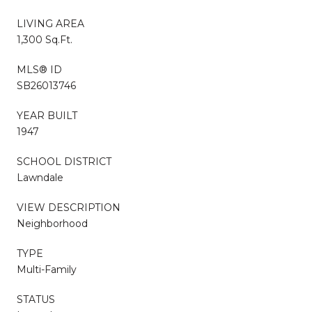
LIVING AREA
1,300 Sq.Ft.
MLS® ID
SB26013746
YEAR BUILT
1947
SCHOOL DISTRICT
Lawndale
VIEW DESCRIPTION
Neighborhood
TYPE
Multi-Family
STATUS