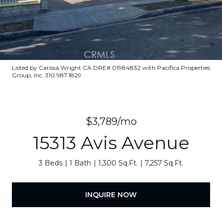
Listed by Carissa Wright CA DRE# 01984832 with Pacifica Properties
Group, Inc. 310.987.1829
$3,789/mo
15313 Avis Avenue
3 Beds
1 Bath
1,300 Sq.Ft.
7,257 Sq.Ft.
INQUIRE NOW