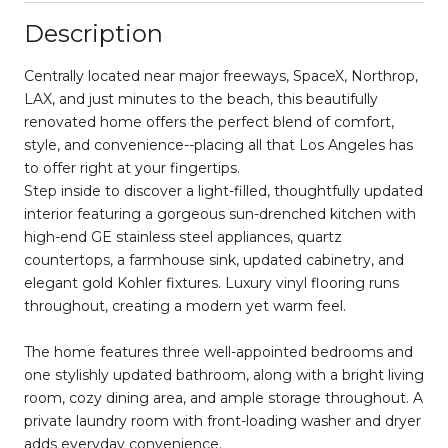
Description
Centrally located near major freeways, SpaceX, Northrop,
LAX, and just minutes to the beach, this beautifully
renovated home offers the perfect blend of comfort,
style, and convenience--placing all that Los Angeles has
to offer right at your fingertips.
Step inside to discover a light-filled, thoughtfully updated
interior featuring a gorgeous sun-drenched kitchen with
high-end GE stainless steel appliances, quartz
countertops, a farmhouse sink, updated cabinetry, and
elegant gold Kohler fixtures. Luxury vinyl flooring runs
throughout, creating a modern yet warm feel.
The home features three well-appointed bedrooms and
one stylishly updated bathroom, along with a bright living
room, cozy dining area, and ample storage throughout. A
private laundry room with front-loading washer and dryer
adds everyday convenience.