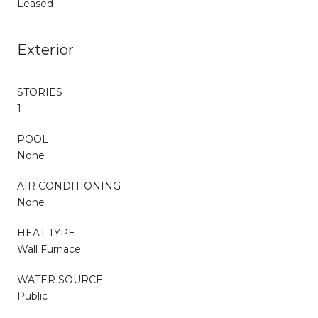
Leased
Exterior
STORIES
1
POOL
None
AIR CONDITIONING
None
HEAT TYPE
Wall Furnace
WATER SOURCE
Public