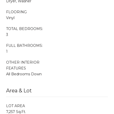
Dryer, Washer
FLOORING
Vinyl
TOTAL BEDROOMS:
3
FULL BATHROOMS:
1
OTHER INTERIOR
FEATURES
All Bedrooms Down
Area & Lot
LOT AREA
7,257 Sq.Ft.