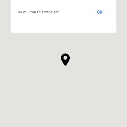
OK
Do you own this website?