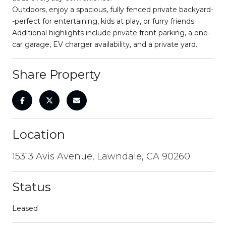
Outdoors, enjoy a spacious, fully fenced private backyard-
-perfect for entertaining, kids at play, or furry friends.
Additional highlights include private front parking, a one-
car garage, EV charger availability, and a private yard.
Share Property
Location
15313 Avis Avenue, Lawndale, CA 90260
Status
Leased