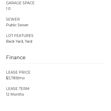
GARAGE SPACE
1.0
SEWER
Public Sewer
LOT FEATURES
Back Yard, Yard
Finance
LEASE PRICE
$3,789/mo
LEASE TERM
12 Months