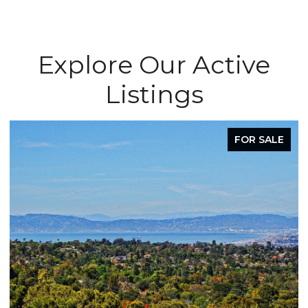
Explore Our Active
Listings
FOR LEASE