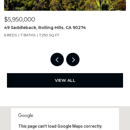
$6,750/mo
$
3675 Vigilance, Rancho Palos Verdes, CA 90275
1
4 BEDS
3 BATHS
2,000 SQ.FT.
6
VIEW ALL
This page can't load Google Maps correctly.