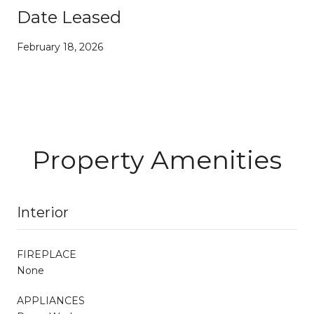
Date Leased
February 18, 2026
Property Amenities
Interior
FIREPLACE
None
APPLIANCES