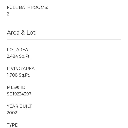
FULL BATHROOMS:
2
Area & Lot
LOT AREA
2,484 Sq.Ft.
LIVING AREA
1,708 Sq.Ft.
MLS® ID
SB19234397
YEAR BUILT
2002
TYPE