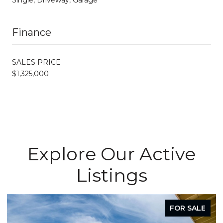
Finance
SALES PRICE
$1,325,000
Explore Our Active
Listings
FOR SALE