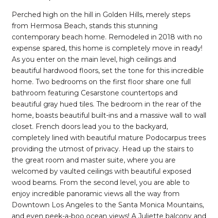
Perched high on the hill in Golden Hills, merely steps
from Hermosa Beach, stands this stunning
contemporary beach home. Remodeled in 2018 with no
expense spared, this home is completely move in ready!
As you enter on the main level, high ceilings and
beautiful hardwood floors, set the tone for this incredible
home. Two bedrooms on the first floor share one full
bathroom featuring Cesarstone countertops and
beautiful gray hued tiles. The bedroom in the rear of the
home, boasts beautiful built-ins and a massive wall to wall
closet. French doors lead you to the backyard,
completely lined with beautiful mature Podocarpus trees
providing the utmost of privacy. Head up the stairs to
the great room and master suite, where you are
welcomed by vaulted ceilings with beautiful exposed
wood beams. From the second level, you are able to
enjoy incredible panoramic views all the way from
Downtown Los Angeles to the Santa Monica Mountains,
and even peek-a-boo ocean views! A Juliette balcony and