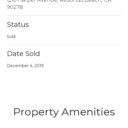
90278
Status
Sold
Date Sold
December 4, 2019
Property Amenities