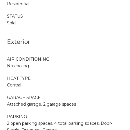
Residential
STATUS
Sold
Exterior
AIR CONDITIONING
No cooling
HEAT TYPE
Central
GARAGE SPACE
Attached garage, 2 garage spaces
PARKING
2 open parking spaces, 4 total parking spaces, Door-
Single, Driveway, Garage