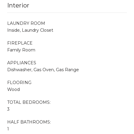
Interior
LAUNDRY ROOM
Inside, Laundry Closet
FIREPLACE
Family Room
APPLIANCES
Dishwasher, Gas Oven, Gas Range
FLOORING
Wood
TOTAL BEDROOMS:
3
HALF BATHROOMS:
1