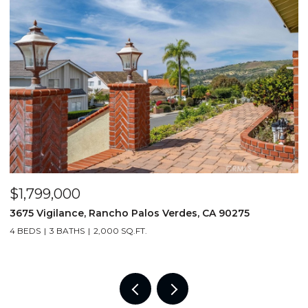
$1,799,000
$
3675 Vigilance, Rancho Palos Verdes, CA 90275
1
4 BEDS
3 BATHS
2,000 SQ.FT.
6