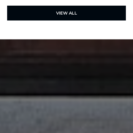
VIEW ALL