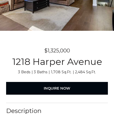
$1,325,000
1218 Harper Avenue
3 Beds
3 Baths
1,708 Sq.Ft.
2,484 Sq.Ft.
INQUIRE NOW
Description