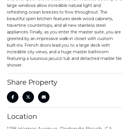
large windows allow incredible natural light and
refreshing ocean breezes to flow throughout. The
beautiful open kitchen features sleek wood cabinets,
travertine countertops, and all new stainless steel
appliances. Finally, as you enter the master suite, you are
greeted by an impressive walk-in closet with custom
built-ins. French doors lead you to a large deck with
incredible city views, and a huge master bathroom
featuring a luxurious jacuzzi tub and detached marble tile
shower.
Share Property
Location
1218 Harper Avenue, Redondo Beach, CA