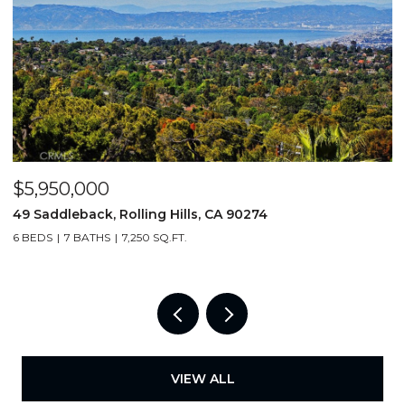
$5,950,000
$
49 Saddleback, Rolling Hills, CA 90274
3
6 BEDS
7 BATHS
7,250 SQ.FT.
4
VIEW ALL