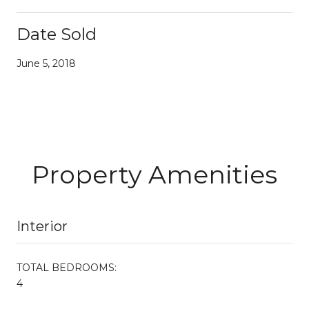
Date Sold
June 5, 2018
Property Amenities
Interior
TOTAL BEDROOMS:
4