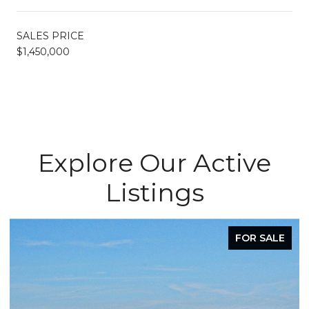
SALES PRICE
$1,450,000
Explore Our Active
Listings
FOR SALE