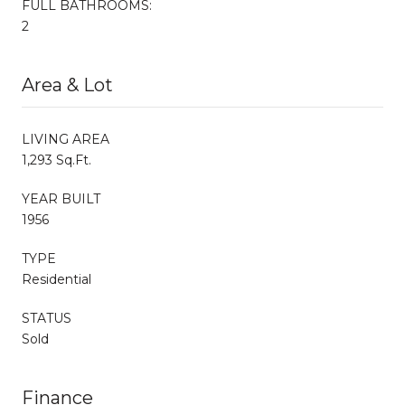
FULL BATHROOMS:
2
Area & Lot
LIVING AREA
1,293 Sq.Ft.
YEAR BUILT
1956
TYPE
Residential
STATUS
Sold
Finance