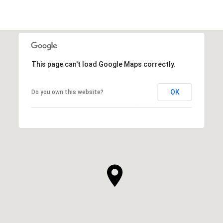
This page can't load Google Maps correctly.
OK
Do you own this website?