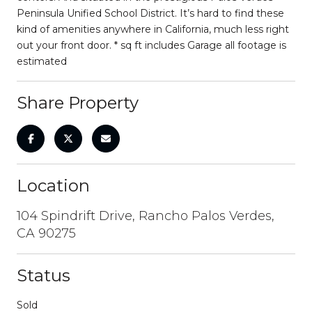
Peninsula Unified School District. It’s hard to find these
kind of amenities anywhere in California, much less right
out your front door. * sq ft includes Garage all footage is
estimated
Share Property
Location
104 Spindrift Drive, Rancho Palos Verdes,
CA 90275
Status
Sold