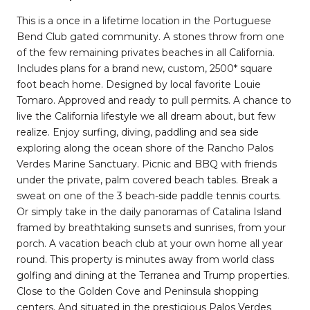
This is a once in a lifetime location in the Portuguese
Bend Club gated community. A stones throw from one
of the few remaining privates beaches in all California.
Includes plans for a brand new, custom, 2500* square
foot beach home. Designed by local favorite Louie
Tomaro. Approved and ready to pull permits. A chance to
live the California lifestyle we all dream about, but few
realize. Enjoy surfing, diving, paddling and sea side
exploring along the ocean shore of the Rancho Palos
Verdes Marine Sanctuary. Picnic and BBQ with friends
under the private, palm covered beach tables. Break a
sweat on one of the 3 beach-side paddle tennis courts.
Or simply take in the daily panoramas of Catalina Island
framed by breathtaking sunsets and sunrises, from your
porch. A vacation beach club at your own home all year
round. This property is minutes away from world class
golfing and dining at the Terranea and Trump properties.
Close to the Golden Cove and Peninsula shopping
centers. And situated in the prestigious Palos Verdes