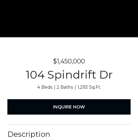
$1,450,000
104 Spindrift Dr
4 Beds
2 Baths
1,293 Sq.Ft.
INQUIRE NOW
Description