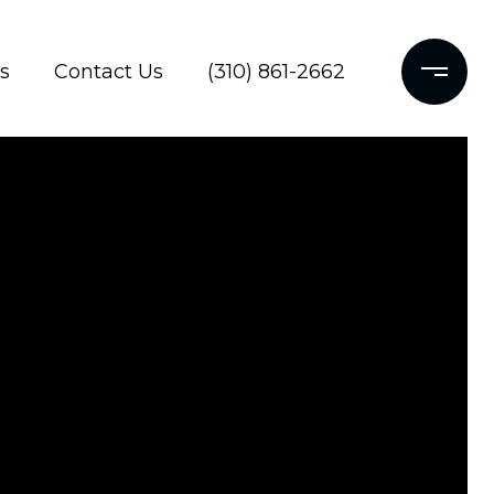
s
Contact Us
(310) 861-2662