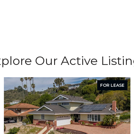
plore Our Active Listi
FOR LEASE