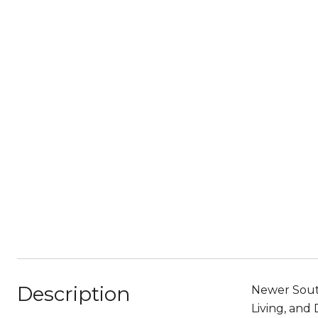
Description
Newer South
Living, and