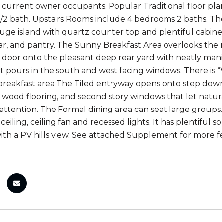
 current owner occupants. Popular Traditional floor plan 
/2 bath. Upstairs Rooms include 4 bedrooms 2 baths. Th
huge island with quartz counter top and plentiful cabine
ar, and pantry. The Sunny Breakfast Area overlooks the 
ss door onto the pleasant deep rear yard with neatly mani
ht pours in the south and west facing windows. There is “
 breakfast area The Tiled entryway opens onto step down 
wood flooring, and second story windows that let natural
attention. The Formal dining area can seat large groups.
iling, ceiling fan and recessed lights. It has plentiful 
h a PV hills view. See attached Supplement for more fe