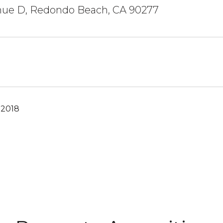
nue D, Redondo Beach, CA 90277
 2018