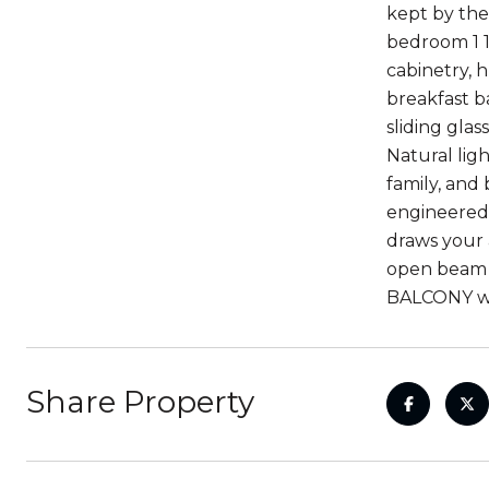
kept by the
bedroom 1 1
cabinetry, 
breakfast b
sliding gla
Natural lig
family, and
engineered 
draws your 
open beam ce
BALCONY wit
Share Property