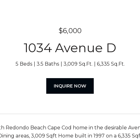
$6,000
1034 Avenue D
5 Beds
3.5 Baths
3,009 Sq.Ft.
6,335 Sq.Ft.
INQUIRE NOW
 Redondo Beach Cape Cod home in the desirable Avenues
 Dining areas, 3,009 Sqft Home built in 1997 on a 6,335 Sq