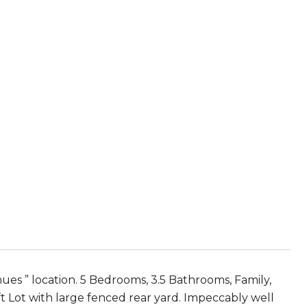
 ” location. 5 Bedrooms, 3.5 Bathrooms, Family,
ft Lot with large fenced rear yard. Impeccably well