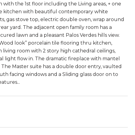
with the 1st floor including the Living areas, + one
e kitchen with beautiful contemporary white
ts, gas stove top, electric double oven, wrap around
rear yard. The adjacent open family room has a
cured lawn and a pleasant Palos Verdes hills view.
Wood look” porcelain tile flooring thru kitchen,
living room with 2 story high cathedral ceilings,
 light flow in. The dramatic fireplace with mantel
 The Master suite has a double door entry, vaulted
south facing windows and a Sliding glass door on to
atures...