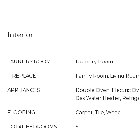
Interior
LAUNDRY ROOM
Laundry Room
FIREPLACE
Family Room, Living Roo
APPLIANCES
Double Oven, Electric Ov
Gas Water Heater, Refrig
FLOORING
Carpet, Tile, Wood
TOTAL BEDROOMS:
5