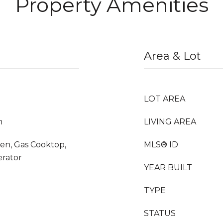
Property Amenities
Area & Lot
LOT AREA
m
LIVING AREA
en, Gas Cooktop,
MLS® ID
erator
YEAR BUILT
TYPE
STATUS