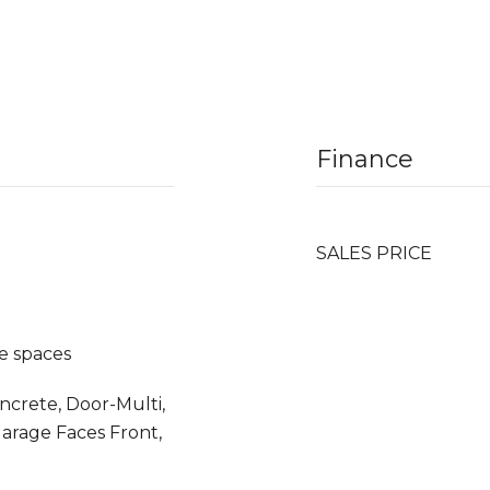
Finance
SALES PRICE
e spaces
oncrete, Door-Multi,
Garage Faces Front,