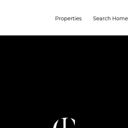
Properties
Search Home