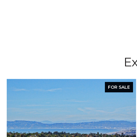
Ex
FOR SALE