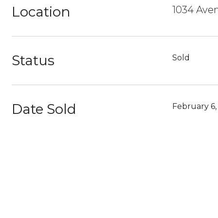
Location
1034 Ave
Status
Sold
Date Sold
February 6,