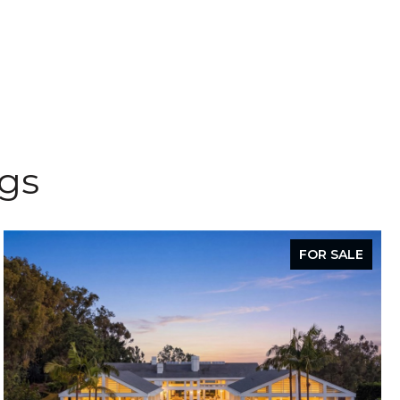
ngs
FOR SALE