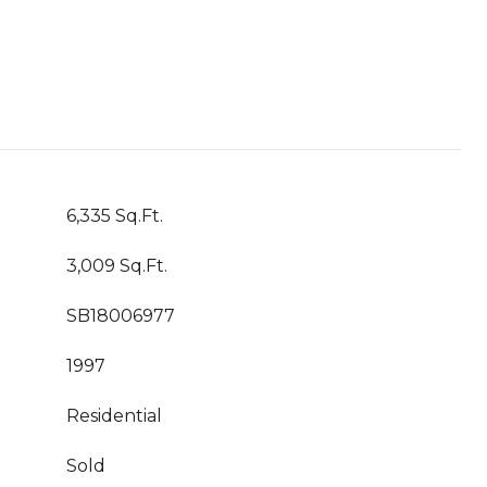
6,335 Sq.Ft.
3,009 Sq.Ft.
SB18006977
1997
Residential
Sold