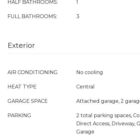
HALF BATHROOMS:
1
FULL BATHROOMS:
3
Exterior
AIR CONDITIONING
No cooling
HEAT TYPE
Central
GARAGE SPACE
Attached garage, 2 garag
PARKING
2 total parking spaces, C
Direct Access, Driveway, 
Garage