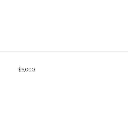
$6,000