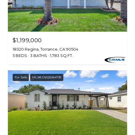
$1,199,000
18320 Regina, Torrance, CA 90504
5 BEDS
3 BATHS
1,783 SQ.FT.
For Sale
MLS® DW26164735