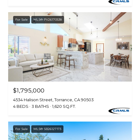
For Sale
MLS® PV26170538
$1,795,000
4534 Halison Street, Torrance, CA 90503
4 BEDS
3 BATHS
1,620 SQ.FT.
For Sale
MLS® SB26127173