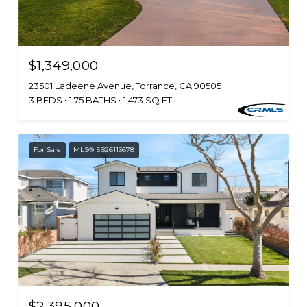
$1,349,000
23501 Ladeene Avenue, Torrance, CA 90505
3 BEDS
1.75 BATHS
1,473 SQ.FT.
For Sale
MLS® SB26113678
$2,395,000