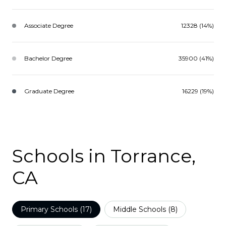
Associate Degree
12328 (14%)
Bachelor Degree
35900 (41%)
Graduate Degree
16229 (19%)
Schools in Torrance,
CA
Primary Schools (
17
)
Middle Schools (
8
)