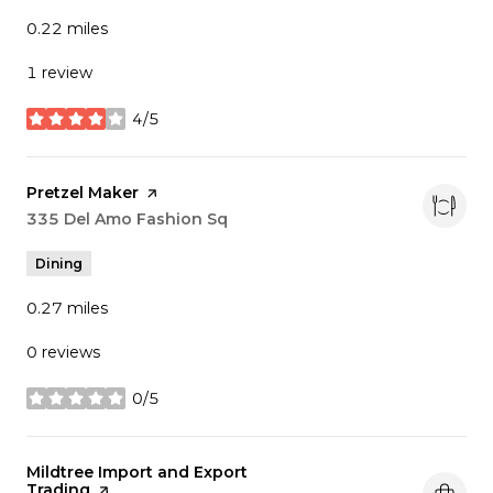
0.22
miles
1 review
4/5
stars
Visit the
Pretzel Maker
page on Yelp
Search
335 Del Amo Fashion Sq
on Google Maps
Dining
0.27
miles
0 reviews
0/5
stars
Visit the
Mildtree Import and Export
Trading
page on Yelp