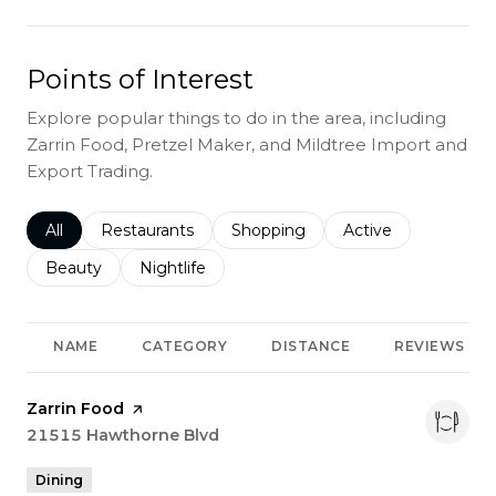
Points of Interest
Explore popular things to do in the area, including
Zarrin Food, Pretzel Maker, and Mildtree Import and
Export Trading.
Search businesses related to
All
Search businesses related to
Restaurants
Search businesses related to
Shopping
Search businesses r
Active
Search businesses related to
Beauty
Search businesses related to
Nightlife
NAME
CATEGORY
DISTANCE
REVIEWS
Visit the
Zarrin Food
page on Yelp
Search
21515 Hawthorne Blvd
on Google Maps
Dining