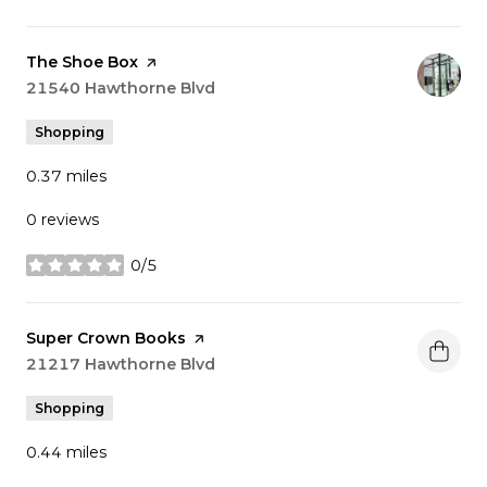
Visit the
The Shoe Box
page on Yelp
Search
21540 Hawthorne Blvd
on Google Maps
Shopping
0.37
miles
0 reviews
0/5
stars
Visit the
Super Crown Books
page on Yelp
Search
21217 Hawthorne Blvd
on Google Maps
Shopping
0.44
miles