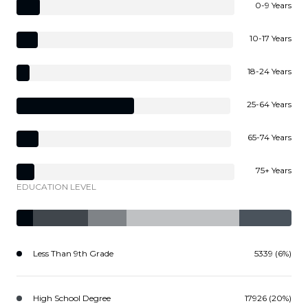
0-9 Years
10-17 Years
18-24 Years
25-64 Years
65-74 Years
75+ Years
EDUCATION LEVEL
Less Than 9th Grade
5339 (6%)
High School Degree
17926 (20%)