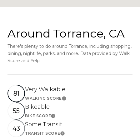
Around Torrance, CA
There's plenty to do around Torrance, including shopping,
dining, nightlife, parks, and more. Data provided by Walk
Score and Yelp.
Very Walkable
81
WALKING SCORE
Learn More
Bikeable
55
BIKE SCORE
Learn More
Some Transit
43
TRANSIT SCORE
Learn More