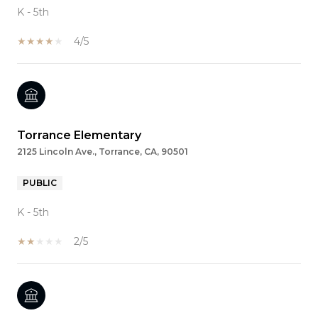
K - 5th
4/5
Torrance Elementary
2125 Lincoln Ave., Torrance, CA, 90501
PUBLIC
K - 5th
2/5