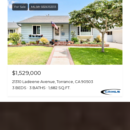
For Sale
MLS® SB26153313
$1,529,000
21310 Ladeene Avenue, Torrance, CA 90503
3 BEDS
3 BATHS
1,682 SQ.FT.