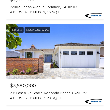
22002 Ocean Avenue, Torrance, CA 90503
4 BEDS
4.5 BATHS
2,792 SQ.FT.
For Sale
MLS® SB26142443
$3,590,000
316 Paseo De Gracia, Redondo Beach, CA 90277
4 BEDS
3.5 BATHS
3,129 SQ.FT.