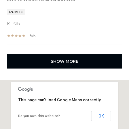
PUBLIC
K - 5th
5/5
SHOW MORE
This page can't load Google Maps correctly.
OK
Do you own this website?