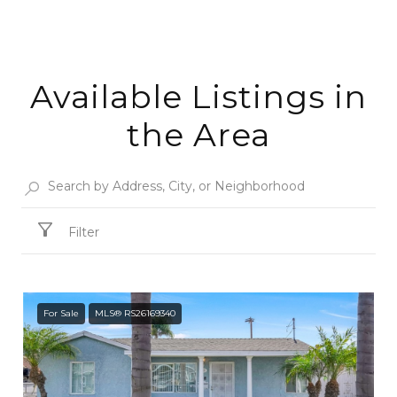
Available Listings in
the Area
Filter
For Sale
MLS® RS26169340