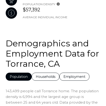
POPULATION DENSITY
$57,392
AVERAGE INDIVIDUAL INCOME
Demographics and
Employment Data for
Torrance, CA
Population
Households
Employment
143,499 people call Torrance home. The population
density is 6,994 and the largest age group is
between 25 and 64 years old.
Data provided by the