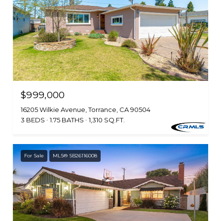
$999,000
16205 Wilkie Avenue, Torrance, CA 90504
3 BEDS
1.75 BATHS
1,310 SQ.FT.
For Sale
MLS® SB26116008