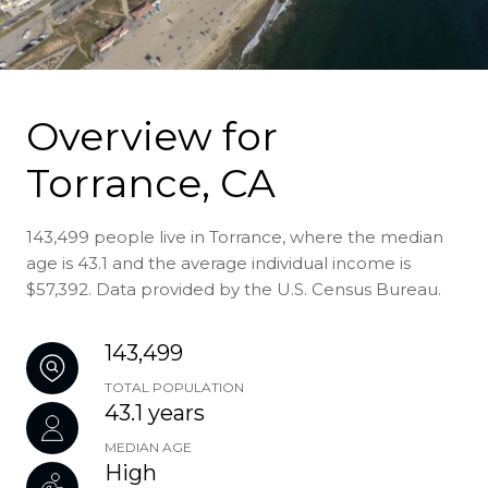
Overview for
Torrance, CA
143,499 people live in Torrance, where the median
age is 43.1 and the average individual income is
$57,392. Data provided by the U.S. Census Bureau.
143,499
TOTAL POPULATION
43.1 years
MEDIAN AGE
High