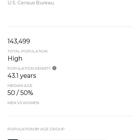
U.S. Census Bureau.
143,499
TOTAL POPULATION
High
POPULATION DENSITY
43.1 years
MEDIAN AGE
50 / 50%
MEN VS WOMEN
POPULATION BY AGE GROUP