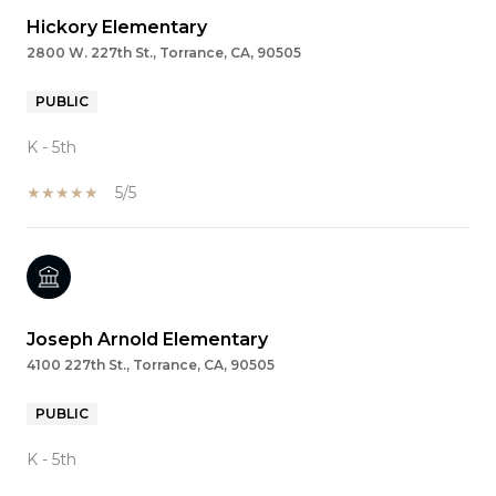
Hickory Elementary
2800 W. 227th St., Torrance, CA, 90505
PUBLIC
K - 5th
5/5
Joseph Arnold Elementary
4100 227th St., Torrance, CA, 90505
PUBLIC
K - 5th