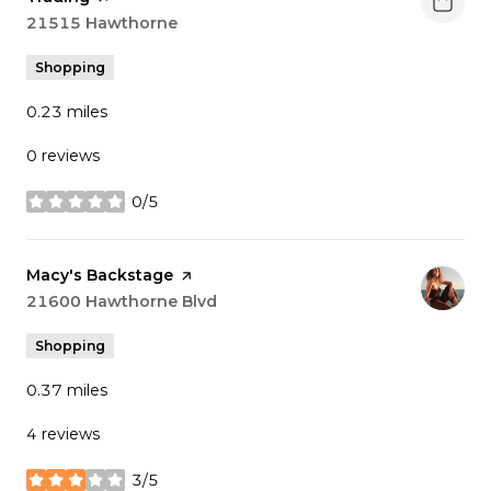
Search
21515 Hawthorne
on Google Maps
Shopping
0.23
miles
0 reviews
0/5
stars
Visit the
Macy's Backstage
page on Yelp
Search
21600 Hawthorne Blvd
on Google Maps
Shopping
0.37
miles
4 reviews
3/5
stars