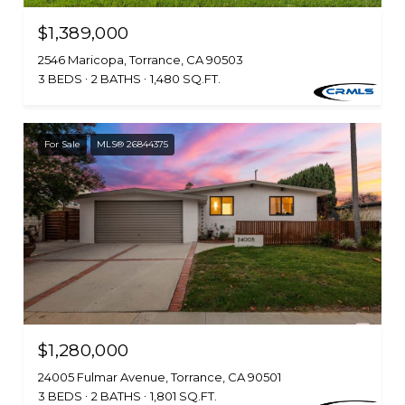
$1,389,000
2546 Maricopa, Torrance, CA 90503
3 BEDS
2 BATHS
1,480 SQ.FT.
For Sale
MLS® 26844375
$1,280,000
24005 Fulmar Avenue, Torrance, CA 90501
3 BEDS
2 BATHS
1,801 SQ.FT.