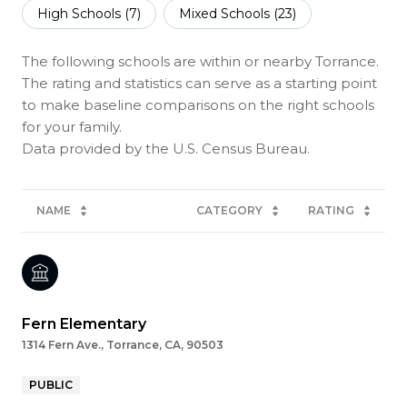
High Schools (
7
)
Mixed Schools (
23
)
The following schools are within or nearby Torrance.
The rating and statistics can serve as a starting point
to make baseline comparisons on the right schools
for your family.
NAME
CATEGORY
RATING
Fern Elementary
1314 Fern Ave., Torrance, CA, 90503
PUBLIC