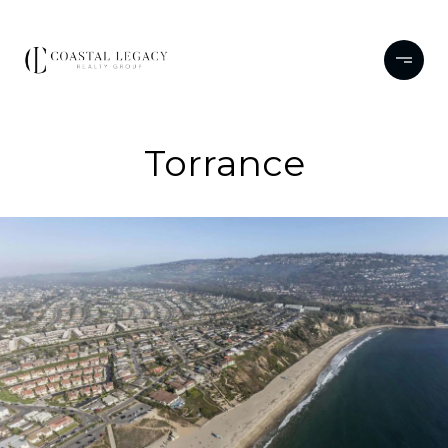
Torrance