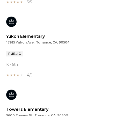
5/5
Yukon Elementary
17815 Yukon Ave., Torrance, CA, 90504
PUBLIC
K - 5th
4/5
Towers Elementary
5600 Towers St., Torrance, CA, 90503