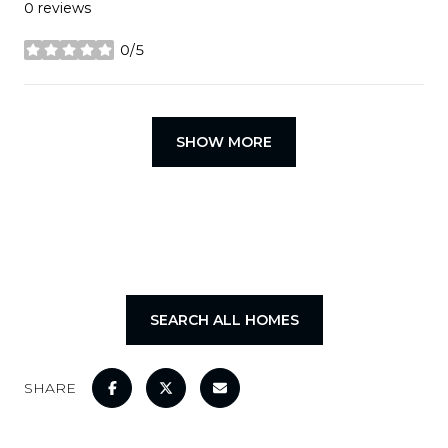
0 reviews
0/5
stars
SHOW MORE
SEARCH ALL HOMES
SHARE