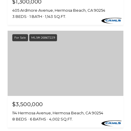
$1,300,000
405 Ardmore Avenue, Hermosa Beach, CA 90254
3 BEDS
1 BATH
1,143 SQ.FT.
For Sale
MLS® 26867229
$3,500,000
114 Hermosa Avenue, Hermosa Beach, CA 90254
8 BEDS
6 BATHS
4,002 SQ.FT.