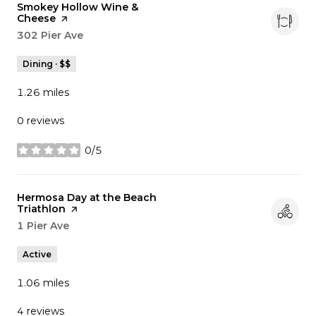
Visit the
Smokey Hollow Wine &
Cheese
page on Yelp
Search
302 Pier Ave
on Google Maps
Dining · $$
1.26
miles
0 reviews
0/5
stars
Visit the
Hermosa Day at the Beach
Triathlon
page on Yelp
Search
1 Pier Ave
on Google Maps
Active
1.06
miles
4 reviews