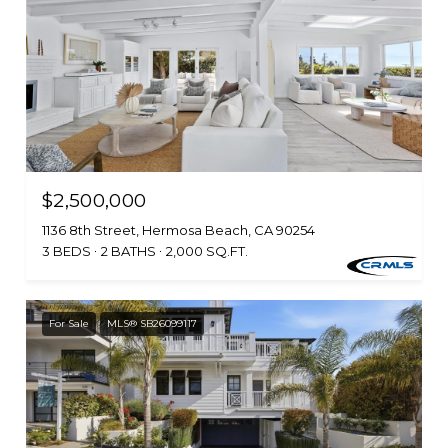
$2,500,000
1136 8th Street, Hermosa Beach, CA 90254
3 BEDS
2 BATHS
2,000 SQ.FT.
For Sale
MLS® SB26099117