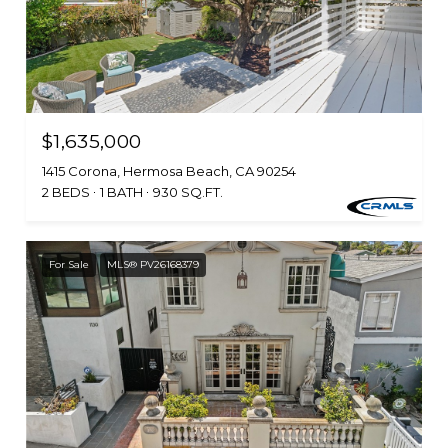
$1,635,000
1415 Corona, Hermosa Beach, CA 90254
2 BEDS
1 BATH
930 SQ.FT.
For Sale
MLS® PV26168379