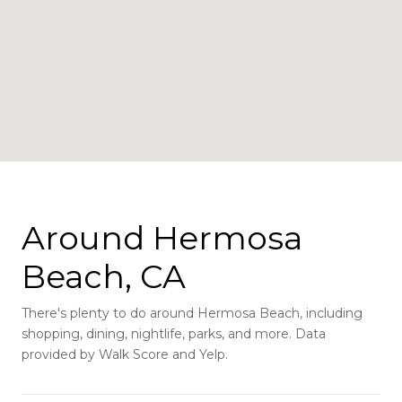
Around Hermosa
Beach, CA
There's plenty to do around Hermosa Beach, including
shopping, dining, nightlife, parks, and more. Data
provided by Walk Score and Yelp.