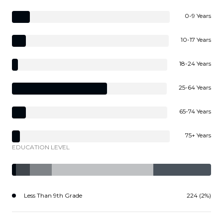
0-9 Years
10-17 Years
18-24 Years
25-64 Years
65-74 Years
75+ Years
EDUCATION LEVEL
Less Than 9th Grade
224 (2%)