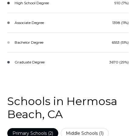
High School Degree
910 (7%)
Associate Degree
1398 (11%)
Bachelor Degree
6553 (51%)
Graduate Degree
3670 (29%)
Schools in Hermosa
Beach, CA
Primary Schools (
2
)
Middle Schools (
1
)