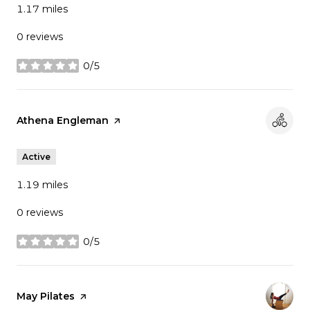
1.17
miles
0 reviews
0/5
stars
Visit the
Athena Engleman
page on Yelp
Active
1.19
miles
0 reviews
0/5
stars
Visit the
May Pilates
page on Yelp