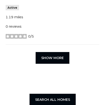
Active
1.19
miles
0 reviews
0/5
stars
SHOW MORE
SEARCH ALL HOMES