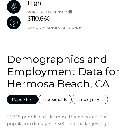
High
POPULATION DENSITY
$110,660
AVERAGE INDIVIDUAL INCOME
Demographics and
Employment Data for
Hermosa Beach, CA
Population
Households
Employment
19,248 people call Hermosa Beach home. The
population density is 13,500 and the largest age