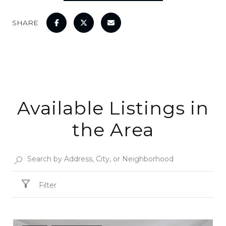
SHARE
Available Listings in
the Area
Filter