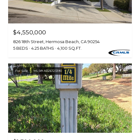
$4,550,000
826 18th Street, Hermosa Beach, CA 90254
5 BEDS
4.25 BATHS
4,100 SQ.FT.
For Sale
MLS® AR26123390