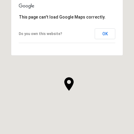
SHOW MORE
This page can't load Google Maps correctly.
OK
Do you own this website?