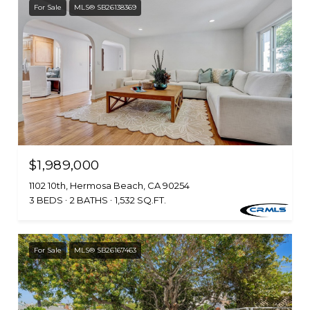
For Sale
MLS® SB26138369
$1,989,000
1102 10th, Hermosa Beach, CA 90254
3 BEDS
2 BATHS
1,532 SQ.FT.
For Sale
MLS® SB26167463