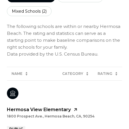
Mixed Schools (
2
)
The following schools are within or nearby Hermosa
Beach. The rating and statistics can serve as a
starting point to make baseline comparisons on the
right schools for your family.
NAME
CATEGORY
RATING
Hermosa View Elementary
1800 Prospect Ave., Hermosa Beach, CA, 90254
PUBLIC