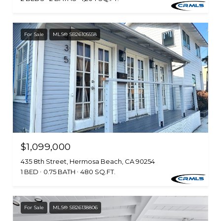
For Sale
MLS® SB26105558
$1,099,000
435 8th Street, Hermosa Beach, CA 90254
1 BED
0.75 BATH
480 SQ.FT.
For Sale
MLS® SB26138806