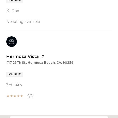
K - 2nd
No rating available
Hermosa Vista
417 25Th St., Hermosa Beach, CA, 90254
PUBLIC
3rd - 4th
5/5