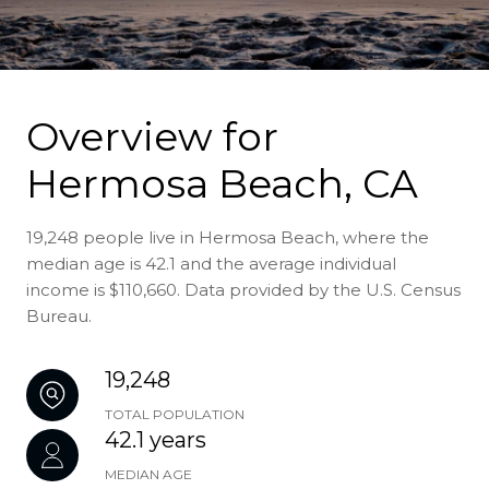
Overview for
Hermosa Beach, CA
19,248 people live in Hermosa Beach, where the
median age is 42.1 and the average individual
income is $110,660. Data provided by the U.S. Census
Bureau.
19,248
TOTAL POPULATION
42.1 years
MEDIAN AGE