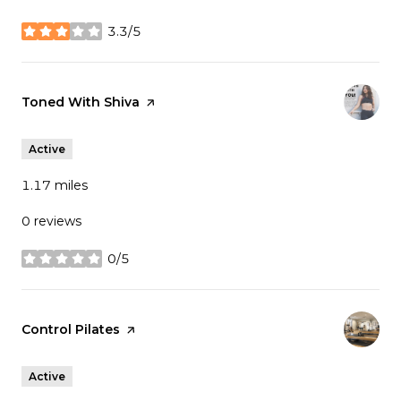
3.3/5
stars
Visit the
Toned With Shiva
page on Yelp
Active
1.17
miles
0 reviews
0/5
stars
Visit the
Control Pilates
page on Yelp
Active