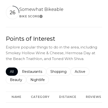
Somewhat Bikeable
26
BIKE SCORE
Learn More
Points of Interest
Explore popular things to do in the area, including
Smokey Hollow Wine & Cheese, Hermosa Day at
the Beach Triathlon, and Toned With Shiva.
Search businesses related to
All
Search businesses related to
Restaurants
Search businesses related to
Shopping
Search businesses r
Active
Search businesses related to
Beauty
Search businesses related to
Nightlife
NAME
CATEGORY
DISTANCE
REVIEWS