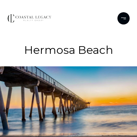
Hermosa Beach