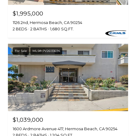
$1,995,000
1126 2nd, Hermosa Beach, CA 90254
2 BEDS
2 BATHS
1,680 SQ.FT.
For Sale
MLS® PV26133694
$1,039,000
1600 Ardmore Avenue 417, Hermosa Beach, CA 90254
2 BEDS
2 BATHS
1,204 SQ.FT.