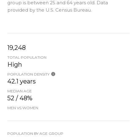
group is
between 25 and 64 years old.
Data
provided by the U.S. Census Bureau.
19,248
TOTAL POPULATION
High
POPULATION DENSITY
42.1 years
MEDIAN AGE
52 / 48%
MEN VS WOMEN
POPULATION BY AGE GROUP