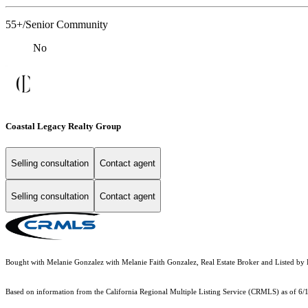
55+/Senior Community
No
Coastal Legacy Realty Group
Selling consultation
Contact agent
Selling consultation
Contact agent
Bought with Melanie Gonzalez with Melanie Faith Gonzalez, Real Estate Broker and Liste
Based on information from the
California Regional Multiple Listing Service (CRMLS)
as of 6/