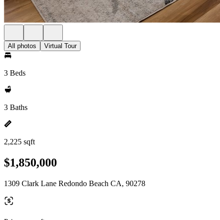
All photos
Virtual Tour
3 Beds
3 Baths
2,225 sqft
$1,850,000
1309 Clark Lane Redondo Beach CA, 90278