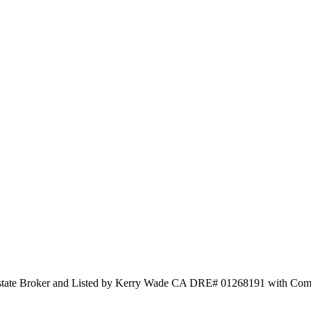
 Estate Broker and Listed by Kerry Wade CA DRE# 01268191 with Co