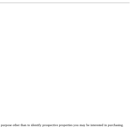
purpose other than to identify prospective properties you may be interested in purchasing.