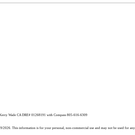
d by Kerry Wade CA DRE# 01268191 with Compass 805-616-6309
19/2026. This information is for your personal, non-commercial use and may not be used for any 