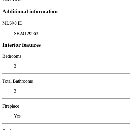
Additional information
MLS
Ⓡ
ID
SB24129963
Interior features
Bedrooms
3
Total Bathrooms
3
Fireplace
Yes