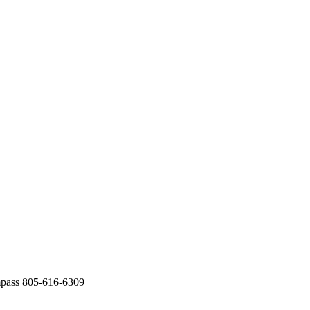
mpass 805-616-6309