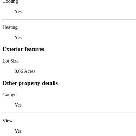
Cooling
Yes
Heating
Yes
Exterior features
Lot Size
0.06 Acres
Other property details
Garage
Yes
View
Yes