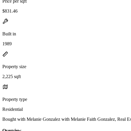
Price per sqft
$831.46
Built in
1989
Property size
2,225 sqft
Property type
Residential
Bought with Melanie Gonzalez with Melanie Faith Gonzalez, Real
Overview