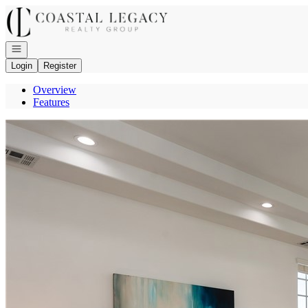
Go to: Homepage
Open navigation
Login
Register
Overview
Features