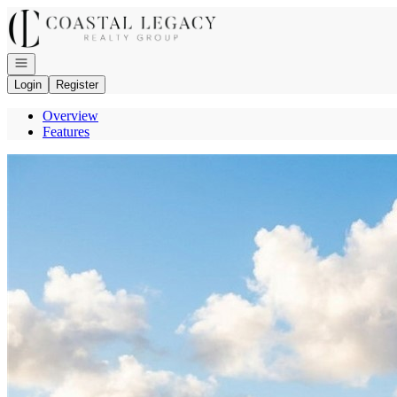
Go to: Homepage
Open navigation
Login
Register
Overview
Features