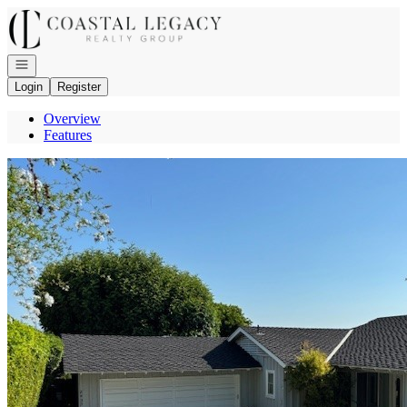
Go to: Homepage
Open navigation
Login
Register
Overview
Features