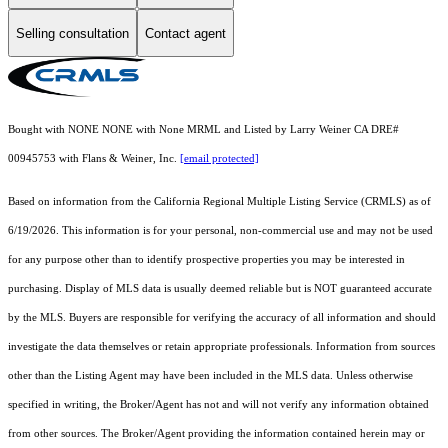
Selling consultation
Contact agent
Bought with NONE NONE with None MRML and Listed by Larry Weiner CA DRE#
00945753 with Flans & Weiner, Inc.
[email protected]
Based on information from the
California Regional Multiple Listing Service (CRMLS)
as of
6/19/2026. This information is for your personal, non-commercial use and may not be used
for any purpose other than to identify prospective properties you may be interested in
purchasing. Display of MLS data is usually deemed reliable but is NOT guaranteed accurate
by the MLS. Buyers are responsible for verifying the accuracy of all information and should
investigate the data themselves or retain appropriate professionals. Information from sources
other than the Listing Agent may have been included in the MLS data. Unless otherwise
specified in writing, the Broker/Agent has not and will not verify any information obtained
from other sources. The Broker/Agent providing the information contained herein may or