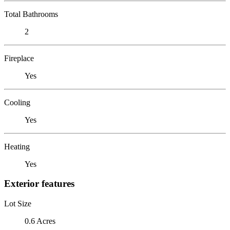
Total Bathrooms
2
Fireplace
Yes
Cooling
Yes
Heating
Yes
Exterior features
Lot Size
0.6 Acres