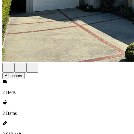
All photos
2 Beds
2 Baths