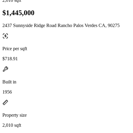
2,010 sqft
$1,445,000
2437 Sunnyside Ridge Road Rancho Palos Verdes CA, 90275
Price per sqft
$718.91
Built in
1956
Property size
2,010 sqft