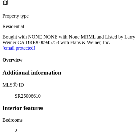
Property type
Residential
Bought with NONE NONE with None MRML and Listed by Larry
Weiner CA DRE# 00945753 with Flans & Weiner, Inc.
[email protected]
Overview
Additional information
MLS
Ⓡ
ID
SR25006610
Interior features
Bedrooms
2