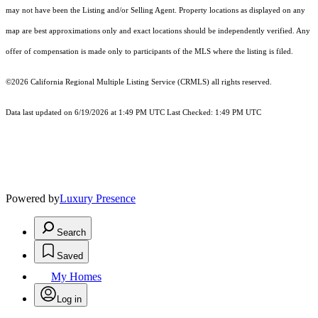
may not have been the Listing and/or Selling Agent. Property locations as displayed on any
map are best approximations only and exact locations should be independently verified. Any
offer of compensation is made only to participants of the MLS where the listing is filed.
©2026
California Regional Multiple Listing Service (CRMLS)
all rights reserved.
Data last updated on 6/19/2026 at 1:49 PM UTC Last Checked: 1:49 PM UTC
Powered by
Luxury Presence
Search
Saved
My Homes
Log in