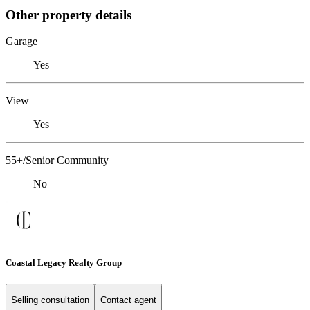
Other property details
Garage
Yes
View
Yes
55+/Senior Community
No
Coastal Legacy Realty Group
Selling consultation
Contact agent