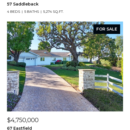
57 Saddleback
4 BEDS
5 BATHS
5,274 SQ.FT.
FOR SALE
$4,750,000
67 Eastfield