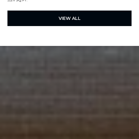
VIEW ALL