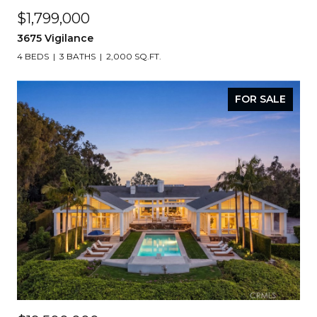
$1,799,000
3675 Vigilance
4 BEDS
3 BATHS
2,000 SQ.FT.
FOR SALE