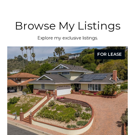
Browse My Listings
Explore my exclusive listings.
FOR LEASE