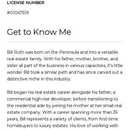
LICENSE NUMBER
#01047519
Get to Know Me
Bill Ruth was born on the Peninsula and into a versatile
real estate family. With his father, mother, brother, and
sister all part of the business in various capacities, it’s little
wonder Bill took a similar path and has since carved out a
distinctive niche in this industry.
Bill began his real estate career alongside his father, a
commercial high-rise developer, before transitioning to
the residential side by joining his mother at her small real
estate company. With a career spanning more than 35
years, Bill represents a variety of clients, from first-time
homebuyers to luxury estates. His love of working with