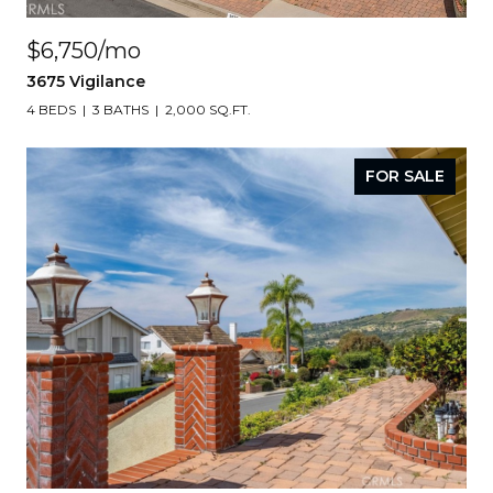
$6,750/mo
3675 Vigilance
4 BEDS
3 BATHS
2,000 SQ.FT.
FOR SALE