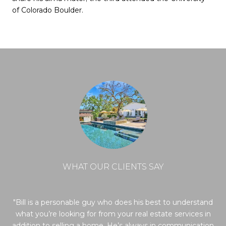
of Colorado Boulder.
WHAT OUR CLIENTS SAY
re
Bill is a personable guy who does his best to understand
ls
what you’re looking for from your real estate services in
f
 did
addition to selling a home. He’s always in communication