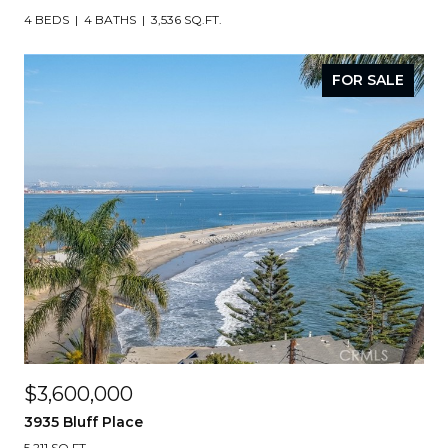
4 BEDS
4 BATHS
3,536 SQ.FT.
FOR SALE
$3,600,000
3935 Bluff Place
5,211 SQ.FT.