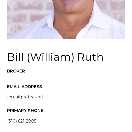
Bill (William) Ruth
BROKER
EMAIL ADDRESS
[email protected]
PRIMARY PHONE
(310) 621-2885