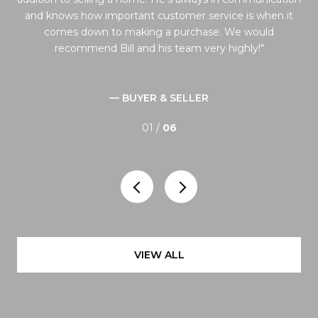
 the
and knows how important customer service is when it
to
comes down to making a purchase. We would
ng
recommend Bill and his team very highly!
 and
— BUYER & SELLER
01 /
06
VIEW ALL