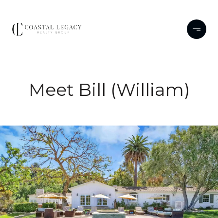
Meet Bill (William)