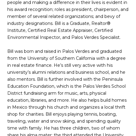
people and making a difference in their lives is evident in
his award recognition; roles as president, chairperson, and
member of several related organizations; and bevy of
industry designations. Bill is a Graduate, Realtor®
Institute, Certified Real Estate Appraiser, Certified
Environmental Inspector, and Palos Verdes Specialist.
Bill was born and raised in Palos Verdes and graduated
from the University of Southern California with a degree
in real estate finance. He’s still very active with his
university’s alumni relations and business school, and he
also mentors. Bill is further involved with the Peninsula
Education Foundation, which is the Palos Verdes School
District fundraising arm for music, arts, physical
education, libraries, and more. He also helps build homes
in Mexico through his church and organizes a local thrift
shop for charities. Bill enjoys playing tennis, boating,
traveling, water and snow skiing, and spending quality
time with family. He has three children, two of whom
share his alma mater; the third attended the University