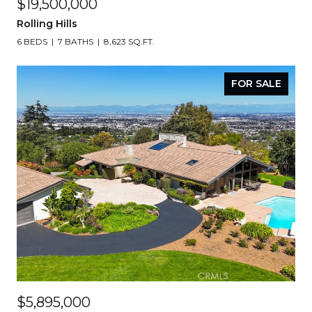
$19,500,000
Rolling Hills
6 BEDS
7 BATHS
8,623 SQ.FT.
FOR SALE
$5,895,000